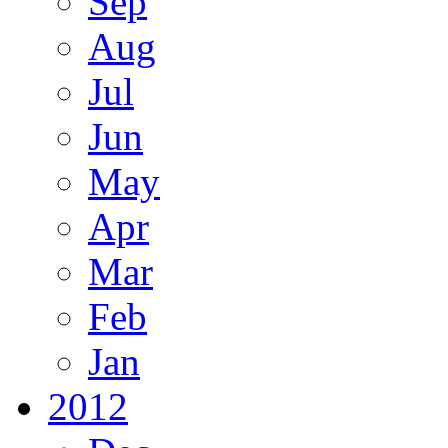
Sep
Aug
Jul
Jun
May
Apr
Mar
Feb
Jan
2012