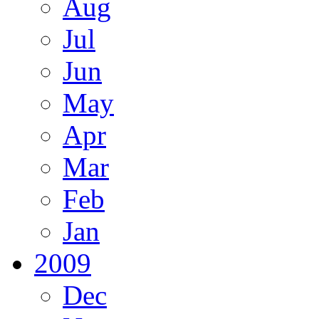
Aug
Jul
Jun
May
Apr
Mar
Feb
Jan
2009
Dec