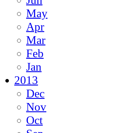
May
Apr
Mar
Feb
Jan
2013
Dec
Nov
Oct