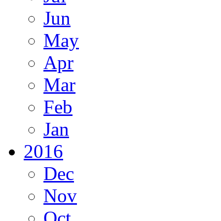
Jun
May
Apr
Mar
Feb
Jan
2016
Dec
Nov
Oct