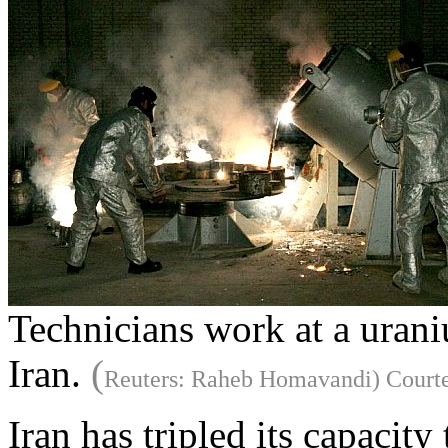
Technicians work at a urani
Iran.
(
Reuters: Raheb Homavandi) Courte
Iran has tripled its capacit