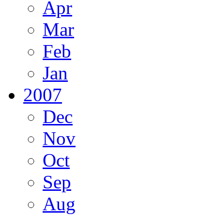
Apr
Mar
Feb
Jan
2007
Dec
Nov
Oct
Sep
Aug