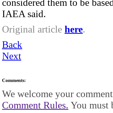
considered them to be based
IAEA said.
Original article
here
.
Back
Next
Comments:
We welcome your comments,
Comment Rules.
You must b