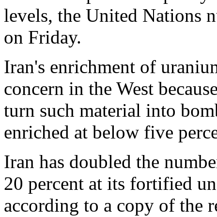
levels, the United Nations n
on Friday.
Iran's enrichment of uraniu
concern in the West because 
turn such material into bom
enriched at below five perce
Iran has doubled the number
20 percent at its fortified u
according to a copy of the 