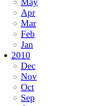
May
Apr
Mar
Feb
Jan
2010
Dec
Nov
Oct
Sep