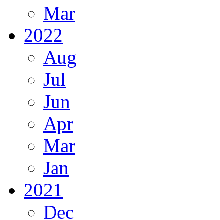
Mar
2022
Aug
Jul
Jun
Apr
Mar
Jan
2021
Dec