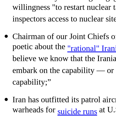
willingness "to restart nuclear
inspectors access to nuclear site
Chairman of our Joint Chiefs 
poetic about the
"rational" Ira
believe we know that the Irani
embark on the capability — or t
capability;”
Iran has outfitted its patrol air
warheads for
at U.
suicide runs