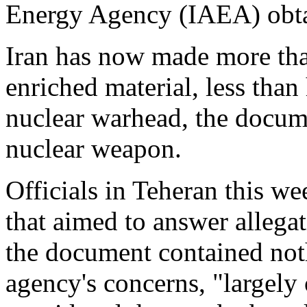
Energy Agency (IAEA) obt
Iran has now made more tha
enriched material, less than
nuclear warhead, the docume
nuclear weapon.
Officials in Teheran this 
that aimed to answer allegat
the document contained noth
agency's concerns, "largely 