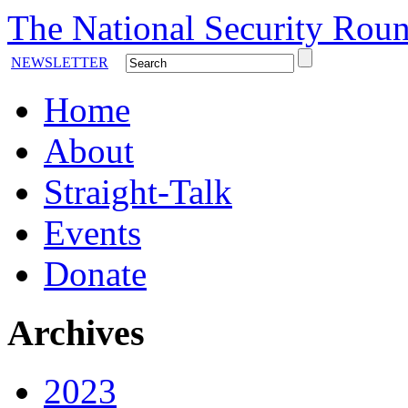
The National Security Roun
NEWSLETTER
Home
About
Straight-Talk
Events
Donate
Archives
2023