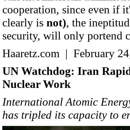
cooperation, since even if it
clearly is
not)
, the ineptitu
security, will only portend 
Haaretz.com | February 24
UN Watchdog: Iran Rapidl
Nuclear Work
International Atomic Energy
has tripled its capacity to 