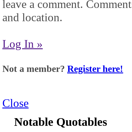
leave a comment. Comments
and location.
Log In »
Not a member?
Register here!
Close
Notable Quotables