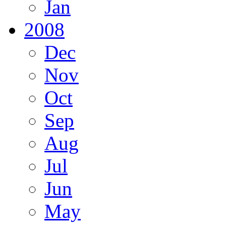
Jan
2008
Dec
Nov
Oct
Sep
Aug
Jul
Jun
May