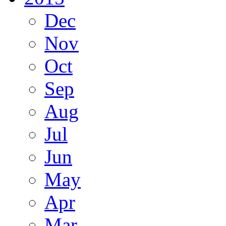
Dec
Nov
Oct
Sep
Aug
Jul
Jun
May
Apr
Mar