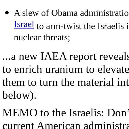
A slew of Obama administration
Israel
to arm-twist the Israelis 
nuclear threats;
...a new IAEA report reveal
to enrich uranium to elevate
them to turn the material i
below).
MEMO to the Israelis: Don
current American administra