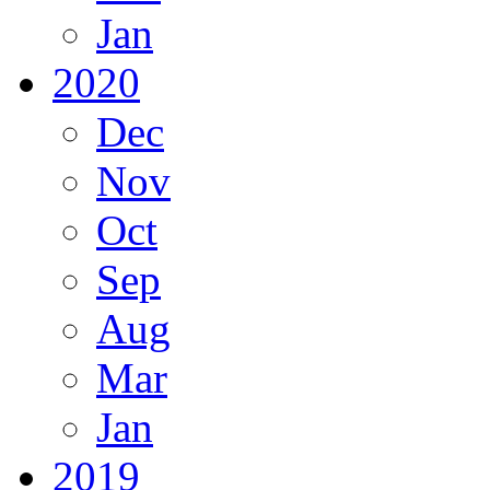
Jan
2020
Dec
Nov
Oct
Sep
Aug
Mar
Jan
2019