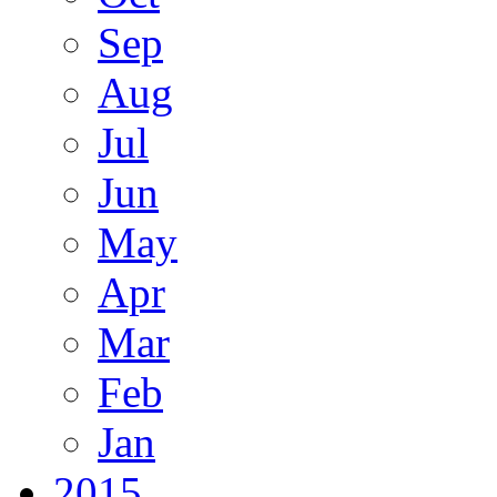
Sep
Aug
Jul
Jun
May
Apr
Mar
Feb
Jan
2015