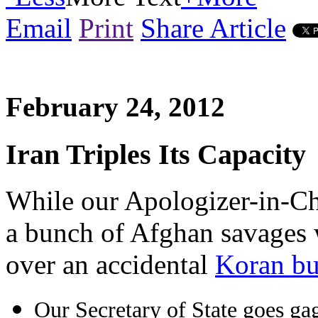
Email
Print
Share Article
February 24, 2012
Iran Triples Its Capacity
While our Apologizer-in-Chi
a bunch of Afghan savages
over an accidental
Koran bu
Our Secretary of State goes ga