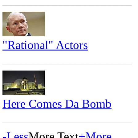
"Rational" Actors
_____________________
Here Comes Da Bomb
_____________________
-
Less
More Text
+
More