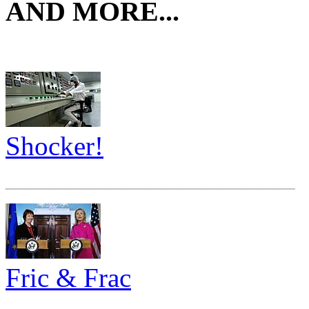
AND MORE...
Shocker!
_____________________
Fric & Frac
_____________________