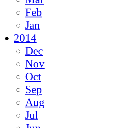
Feb
Jan
2014
Dec
Nov
Oct
Sep
Aug
Jul
Jun