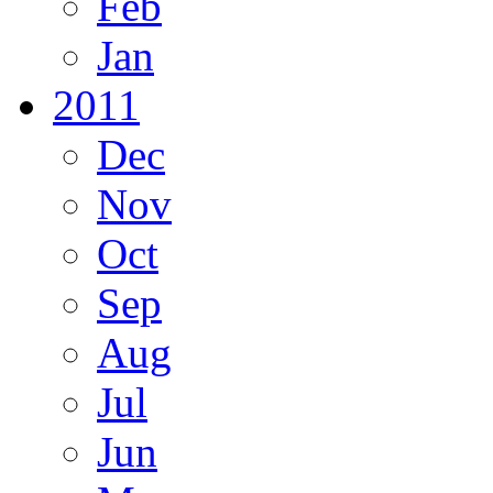
Feb
Jan
2011
Dec
Nov
Oct
Sep
Aug
Jul
Jun