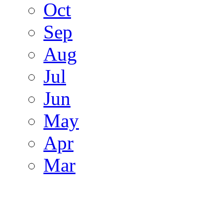
Oct
Sep
Aug
Jul
Jun
May
Apr
Mar