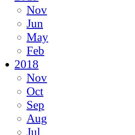
Nov
Jun
May
Feb
2018
Nov
Oct
Sep
Aug
Jul