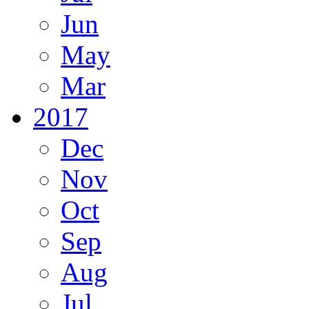
Jun
May
Mar
2017
Dec
Nov
Oct
Sep
Aug
Jul