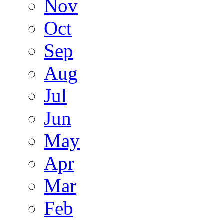
Nov
Oct
Sep
Aug
Jul
Jun
May
Apr
Mar
Feb