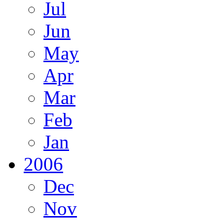
Jul
Jun
May
Apr
Mar
Feb
Jan
2006
Dec
Nov