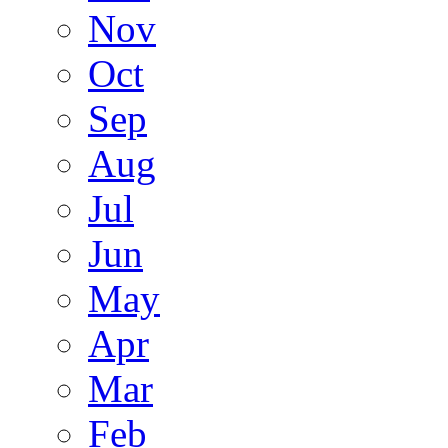
Nov
Oct
Sep
Aug
Jul
Jun
May
Apr
Mar
Feb