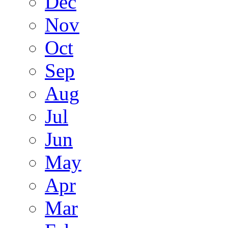
Dec
Nov
Oct
Sep
Aug
Jul
Jun
May
Apr
Mar