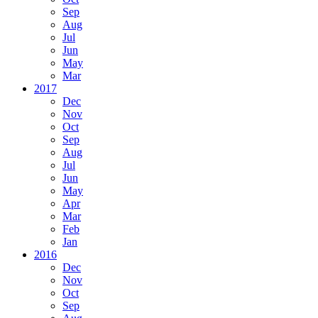
Sep
Aug
Jul
Jun
May
Mar
2017
Dec
Nov
Oct
Sep
Aug
Jul
Jun
May
Apr
Mar
Feb
Jan
2016
Dec
Nov
Oct
Sep