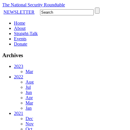
The National Security Roundtable
NEWSLETTER
Home
About
Straight-Talk
Events
Donate
Archives
2023
Mar
2022
Aug
Jul
Jun
Apr
Mar
Jan
2021
Dec
Nov
Oct