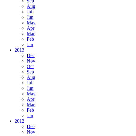
Sep
Aug
Jul
Jun
May
Apr
Mar
Feb
Jan
2013
Dec
Nov
Oct
Sep
Aug
Jul
Jun
May
Apr
Mar
Feb
Jan
2012
Dec
Nov