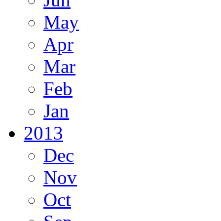
May
Apr
Mar
Feb
Jan
2013
Dec
Nov
Oct