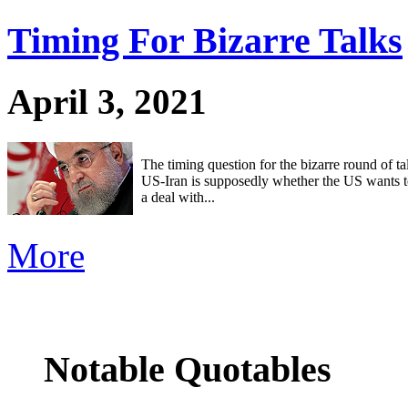
Timing For Bizarre Talks
April 3, 2021
The timing question for the bizarre round of t
US-Iran is supposedly whether the US wants to 
a deal with...
More
Notable Quotables