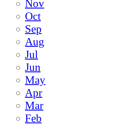
Nov
Oct
Sep
Aug
Jul
Jun
May
Apr
Mar
Feb