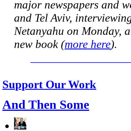
major newspapers and wor
and Tel Aviv, interviewi
Netanyahu on Monday, at 
new book (
more here
).
Support Our Work
And Then Some