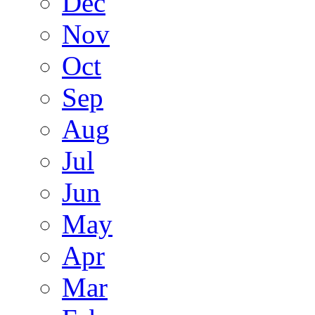
Dec
Nov
Oct
Sep
Aug
Jul
Jun
May
Apr
Mar