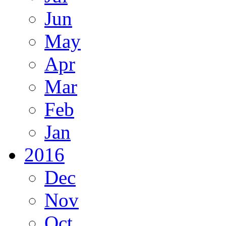
Jun
May
Apr
Mar
Feb
Jan
2016
Dec
Nov
Oct