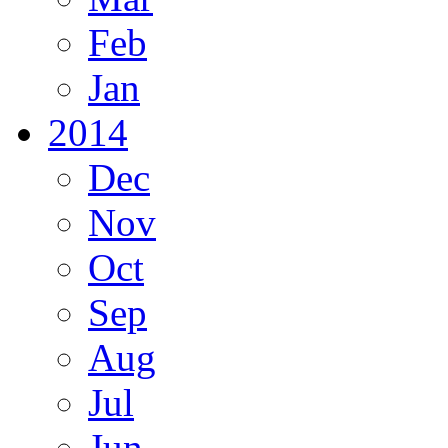
Feb
Jan
2014
Dec
Nov
Oct
Sep
Aug
Jul
Jun