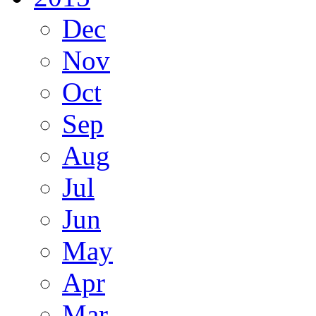
Dec
Nov
Oct
Sep
Aug
Jul
Jun
May
Apr
Mar