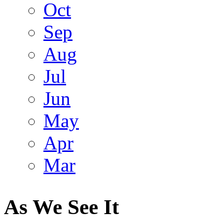
Oct
Sep
Aug
Jul
Jun
May
Apr
Mar
As We See It