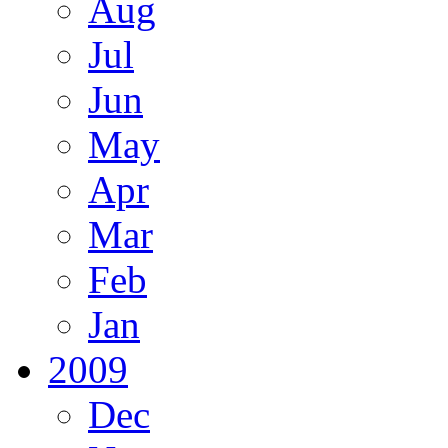
Aug
Jul
Jun
May
Apr
Mar
Feb
Jan
2009
Dec