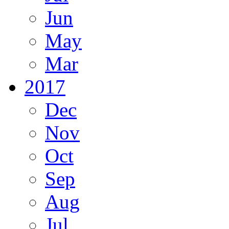
Jun
May
Mar
2017
Dec
Nov
Oct
Sep
Aug
Jul