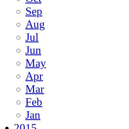
Sep
Aug
Jul
Jun
May
Apr
Mar
Feb
Jan
2015