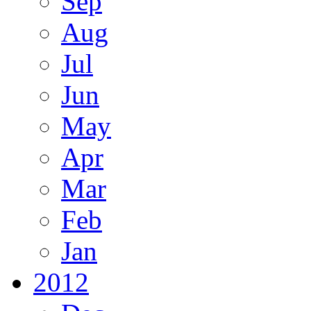
Sep
Aug
Jul
Jun
May
Apr
Mar
Feb
Jan
2012