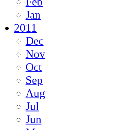
Feb
Jan
2011
Dec
Nov
Oct
Sep
Aug
Jul
Jun