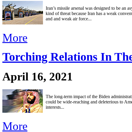
Iran’s missile arsenal was designed to be an a
kind of threat because Iran has a weak conven
and and weak air force...
More
Torching Relations In Th
April 16, 2021
The long-term impact of the Biden administrati
could be wide-reaching and deleterious to Am
interests...
More