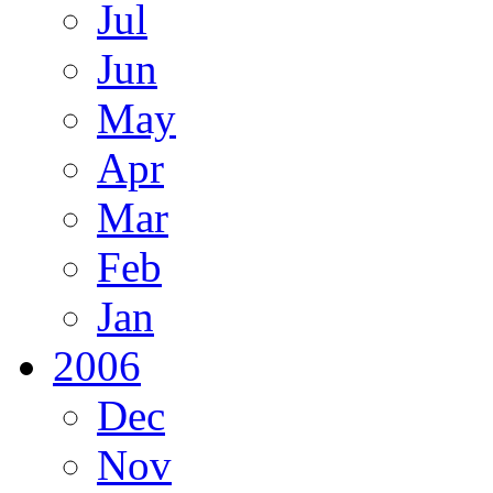
Jul
Jun
May
Apr
Mar
Feb
Jan
2006
Dec
Nov