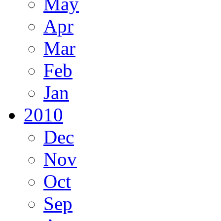
May
Apr
Mar
Feb
Jan
2010
Dec
Nov
Oct
Sep