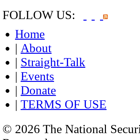
FOLLOW US:
Home
|
About
|
Straight-Talk
|
Events
|
Donate
|
TERMS OF USE
© 2026 The National Securi