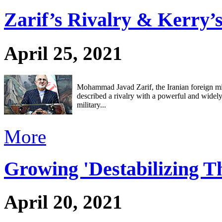
Zarif’s Rivalry & Kerry’
April 25, 2021
Mohammad Javad Zarif, the Iranian foreign min
described a rivalry with a powerful and widel
military...
More
Growing 'Destabilizing T
April 20, 2021