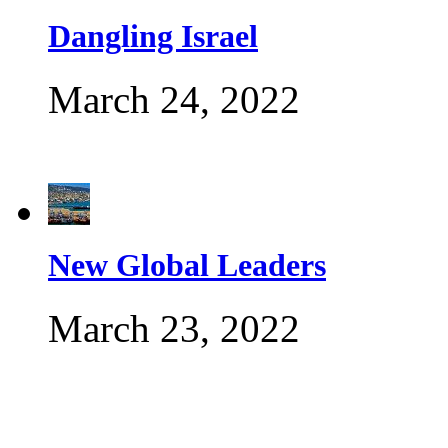
Dangling Israel
March 24, 2022
New Global Leaders
March 23, 2022