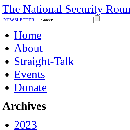
The National Security Roun
NEWSLETTER
Home
About
Straight-Talk
Events
Donate
Archives
2023