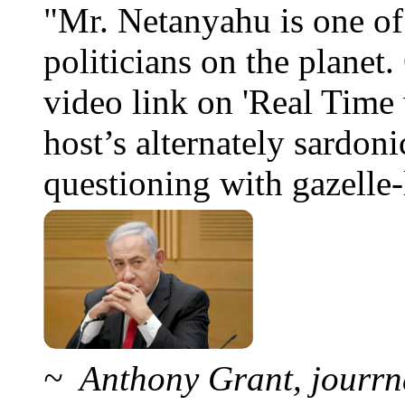
"Mr. Netanyahu is one o
politicians on the planet
video link on 'Real Time 
host’s alternately sardoni
questioning with gazelle-l
~ Anthony Grant, jourrna