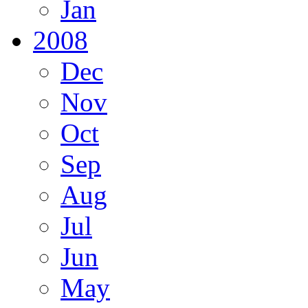
Jan
2008
Dec
Nov
Oct
Sep
Aug
Jul
Jun
May