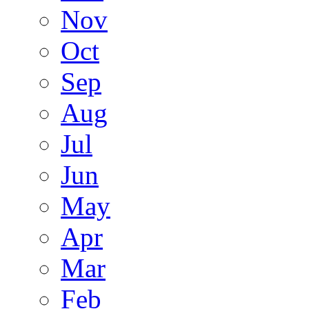
Nov
Oct
Sep
Aug
Jul
Jun
May
Apr
Mar
Feb