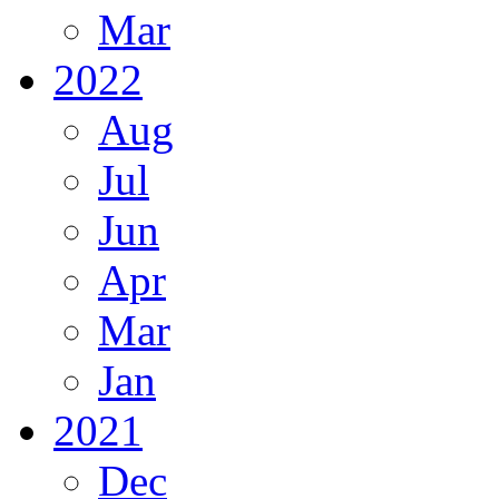
Mar
2022
Aug
Jul
Jun
Apr
Mar
Jan
2021
Dec