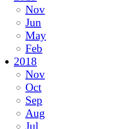
Nov
Jun
May
Feb
2018
Nov
Oct
Sep
Aug
Jul