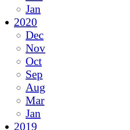
Jan
2020
Dec
Nov
Oct
Sep
Aug
Mar
Jan
2019