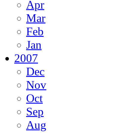
Apr
Mar
Feb
Jan
2007
Dec
Nov
Oct
Sep
Aug