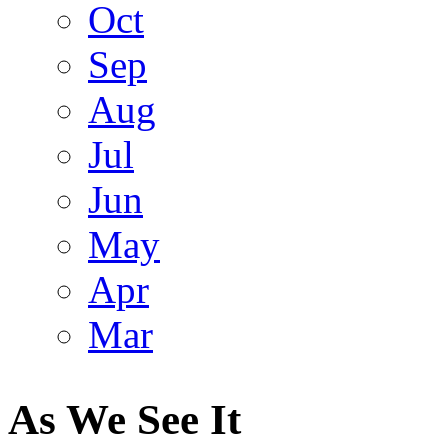
Oct
Sep
Aug
Jul
Jun
May
Apr
Mar
As We See It