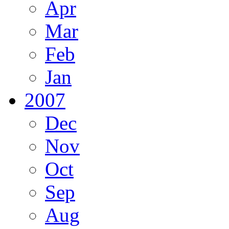
Apr
Mar
Feb
Jan
2007
Dec
Nov
Oct
Sep
Aug