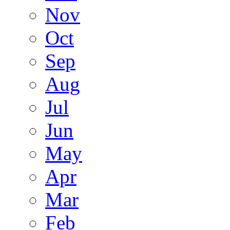
Nov
Oct
Sep
Aug
Jul
Jun
May
Apr
Mar
Feb