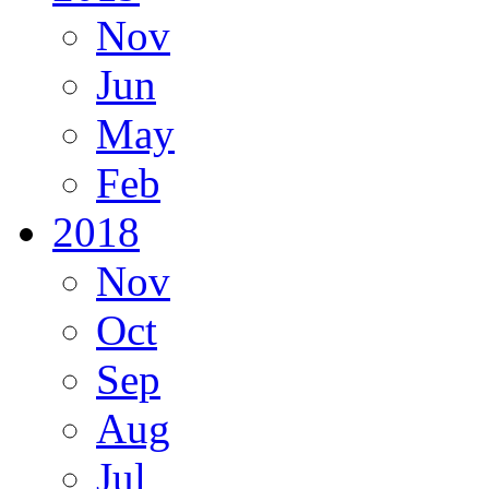
Nov
Jun
May
Feb
2018
Nov
Oct
Sep
Aug
Jul