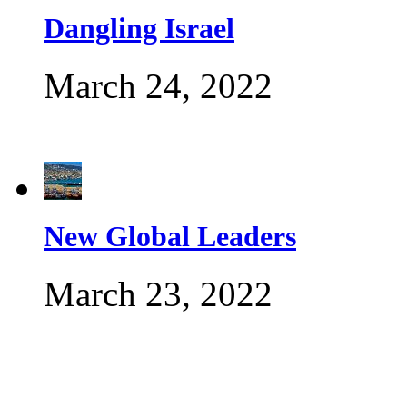
Dangling Israel
March 24, 2022
New Global Leaders
March 23, 2022