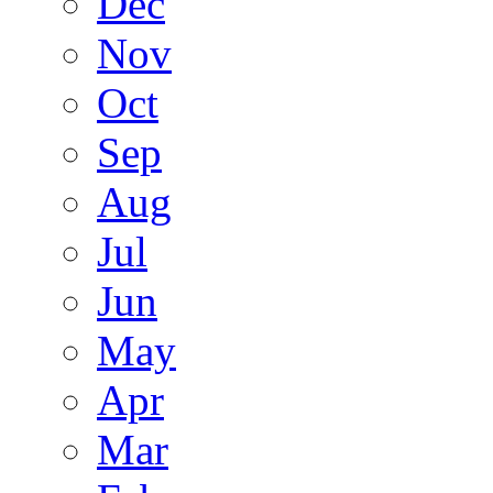
Dec
Nov
Oct
Sep
Aug
Jul
Jun
May
Apr
Mar