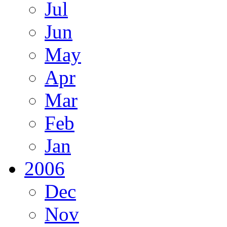
Jul
Jun
May
Apr
Mar
Feb
Jan
2006
Dec
Nov