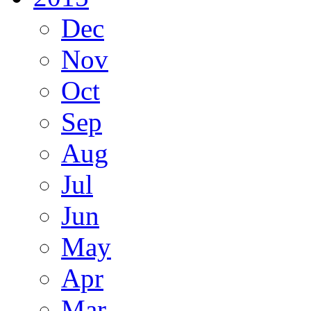
Dec
Nov
Oct
Sep
Aug
Jul
Jun
May
Apr
Mar