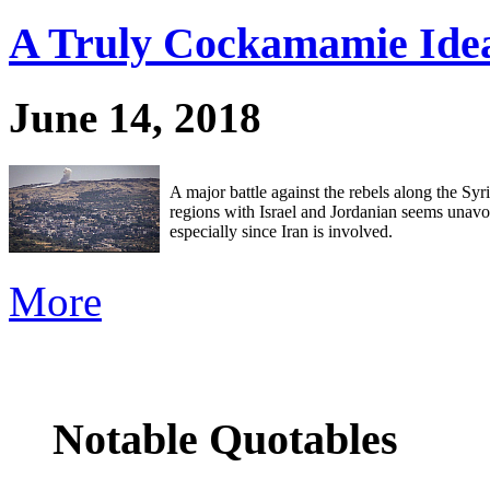
A Truly Cockamamie Ide
June 14, 2018
A major battle against the rebels along the Syr
regions with Israel and Jordanian seems unavo
especially since Iran is involved.
More
Notable Quotables