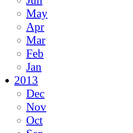
May
Apr
Mar
Feb
Jan
2013
Dec
Nov
Oct