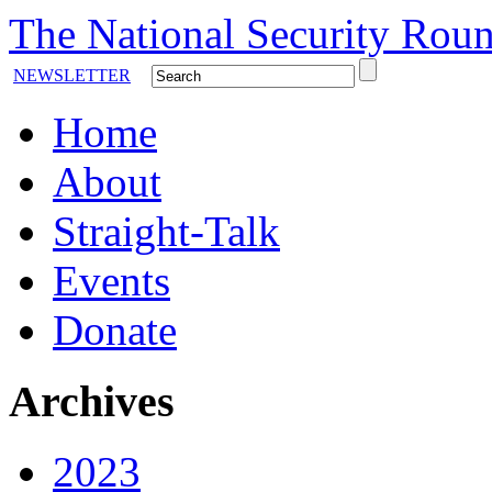
The National Security Roun
NEWSLETTER
Home
About
Straight-Talk
Events
Donate
Archives
2023