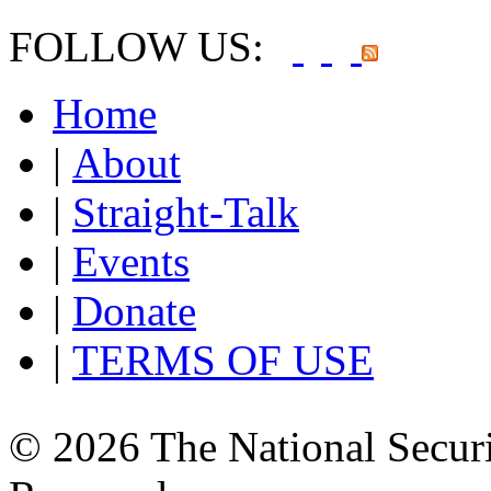
FOLLOW US:
Home
|
About
|
Straight-Talk
|
Events
|
Donate
|
TERMS OF USE
© 2026 The National Securi