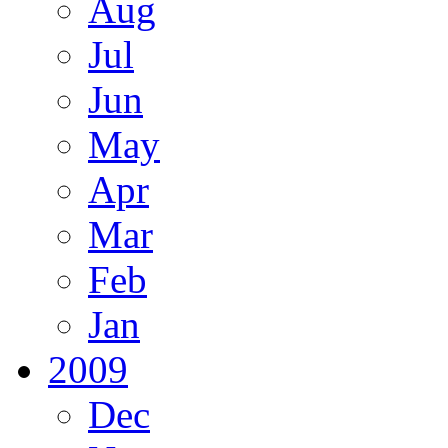
Aug
Jul
Jun
May
Apr
Mar
Feb
Jan
2009
Dec