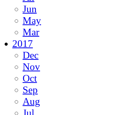
Jun
May
Mar
2017
Dec
Nov
Oct
Sep
Aug
Jul