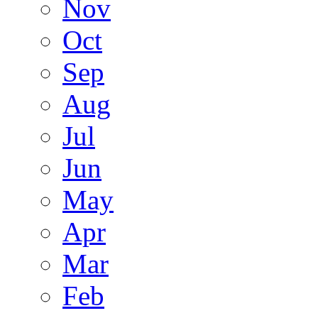
Nov
Oct
Sep
Aug
Jul
Jun
May
Apr
Mar
Feb