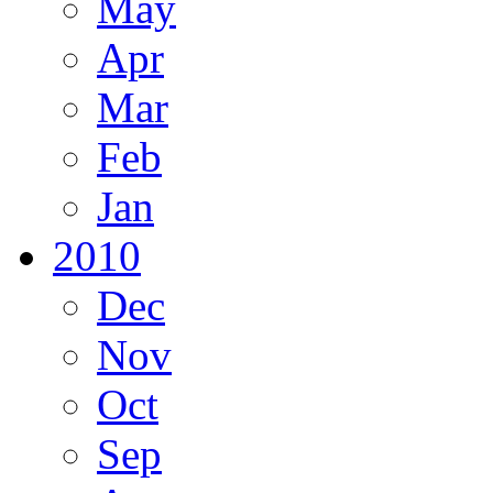
May
Apr
Mar
Feb
Jan
2010
Dec
Nov
Oct
Sep