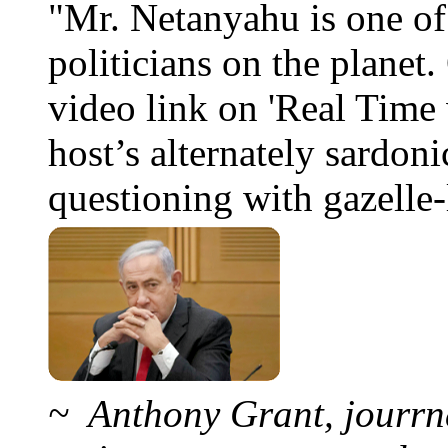
"Mr. Netanyahu is one o
politicians on the planet
video link on 'Real Time 
host’s alternately sardoni
questioning with gazelle-l
~ Anthony Grant, jourrna