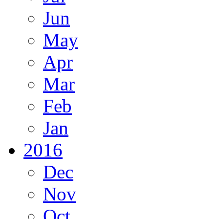
Jun
May
Apr
Mar
Feb
Jan
2016
Dec
Nov
Oct