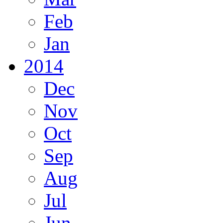
Feb
Jan
2014
Dec
Nov
Oct
Sep
Aug
Jul
Jun