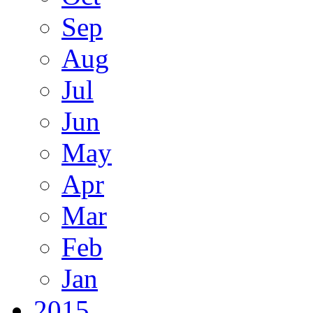
Sep
Aug
Jul
Jun
May
Apr
Mar
Feb
Jan
2015