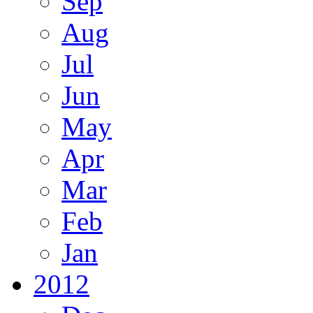
Sep
Aug
Jul
Jun
May
Apr
Mar
Feb
Jan
2012