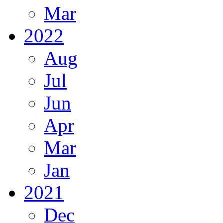
Mar
2022
Aug
Jul
Jun
Apr
Mar
Jan
2021
Dec