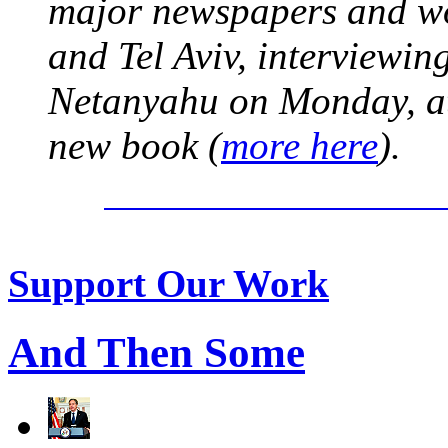
major newspapers and wor
and Tel Aviv, interviewi
Netanyahu on Monday, at 
new book (
more here
).
Support Our Work
And Then Some