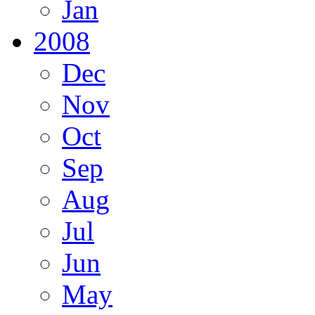
Jan
2008
Dec
Nov
Oct
Sep
Aug
Jul
Jun
May