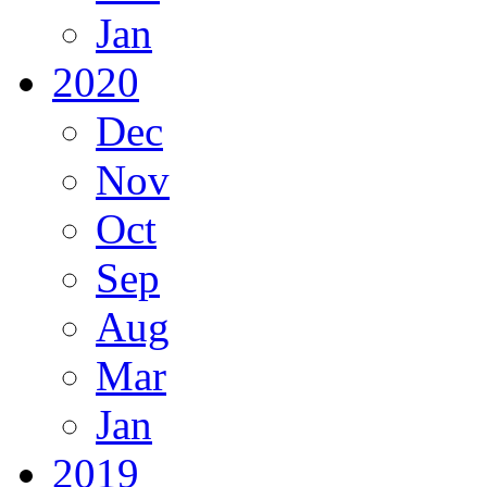
Jan
2020
Dec
Nov
Oct
Sep
Aug
Mar
Jan
2019