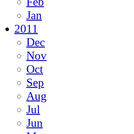
Feb
Jan
2011
Dec
Nov
Oct
Sep
Aug
Jul
Jun