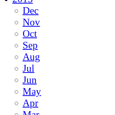
Dec
Nov
Oct
Sep
Aug
Jul
Jun
May
Apr
Mar