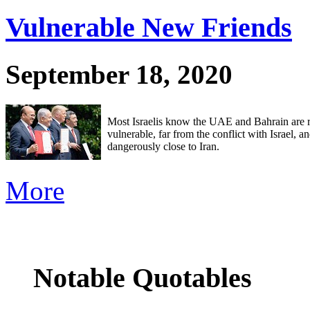
Vulnerable New Friends
September 18, 2020
Most Israelis know the UAE and Bahrain are r
vulnerable, far from the conflict with Israel, a
dangerously close to Iran.
More
Notable Quotables