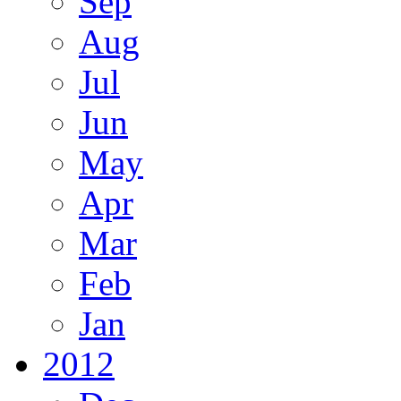
Sep
Aug
Jul
Jun
May
Apr
Mar
Feb
Jan
2012