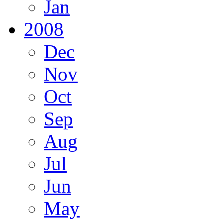
Jan
2008
Dec
Nov
Oct
Sep
Aug
Jul
Jun
May