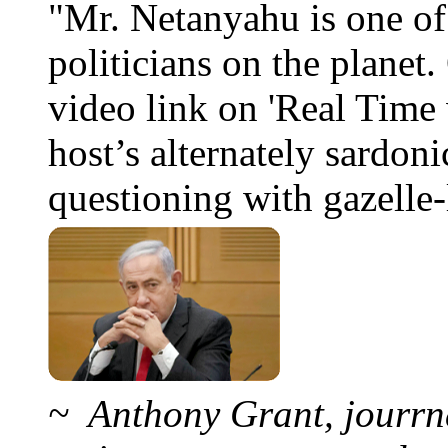
"Mr. Netanyahu is one o
politicians on the planet
video link on 'Real Time 
host’s alternately sardoni
questioning with gazelle-l
~ Anthony Grant, jourrna