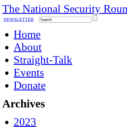
The National Security Roun
NEWSLETTER
Home
About
Straight-Talk
Events
Donate
Archives
2023