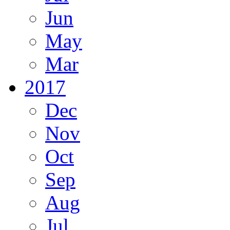
Jun
May
Mar
2017
Dec
Nov
Oct
Sep
Aug
Jul