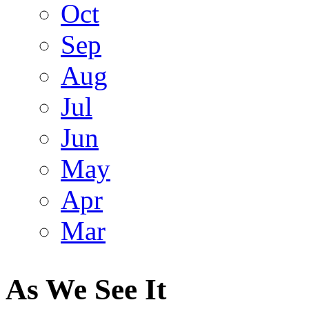
Oct
Sep
Aug
Jul
Jun
May
Apr
Mar
As We See It