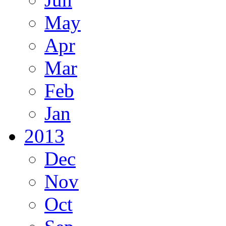
May
Apr
Mar
Feb
Jan
2013
Dec
Nov
Oct