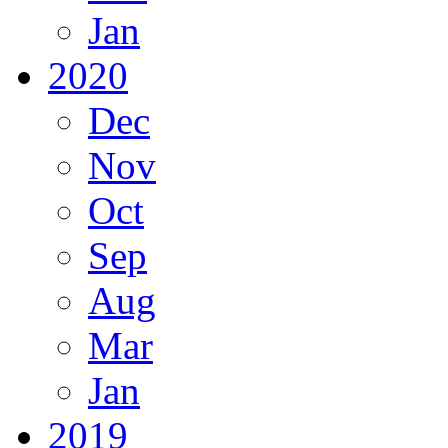
Jan
2020
Dec
Nov
Oct
Sep
Aug
Mar
Jan
2019