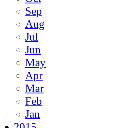
Sep
Aug
Jul
Jun
May
Apr
Mar
Feb
Jan
2015