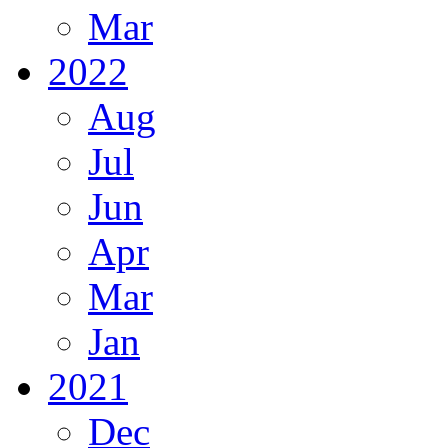
Mar
2022
Aug
Jul
Jun
Apr
Mar
Jan
2021
Dec