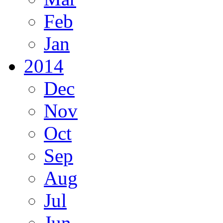
Feb
Jan
2014
Dec
Nov
Oct
Sep
Aug
Jul
Jun