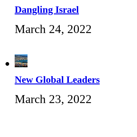
Dangling Israel
March 24, 2022
New Global Leaders
March 23, 2022