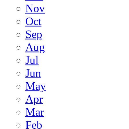
Nov
Oct
Sep
Aug
Jul
Jun
May
Apr
Mar
Feb