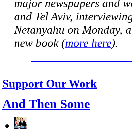
major newspapers and wor
and Tel Aviv, interviewi
Netanyahu on Monday, at 
new book (
more here
).
Support Our Work
And Then Some