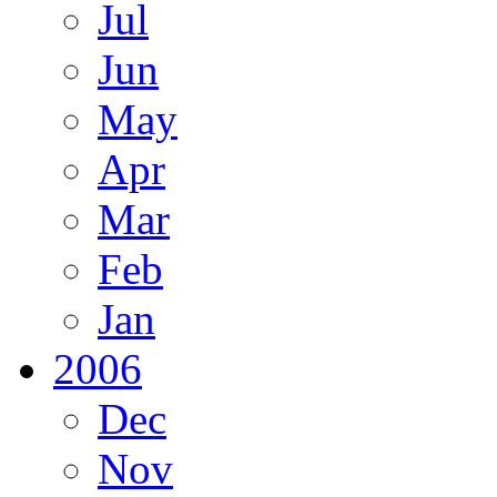
Jul
Jun
May
Apr
Mar
Feb
Jan
2006
Dec
Nov