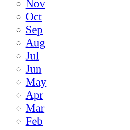
Nov
Oct
Sep
Aug
Jul
Jun
May
Apr
Mar
Feb