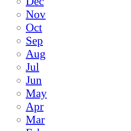
Dec
Nov
Oct
Sep
Aug
Jul
Jun
May
Apr
Mar