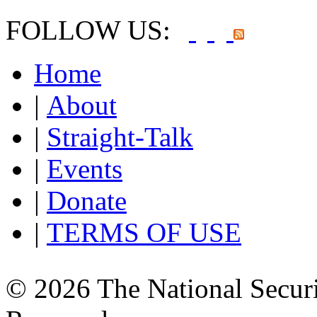
FOLLOW US:
Home
|
About
|
Straight-Talk
|
Events
|
Donate
|
TERMS OF USE
© 2026 The National Securi