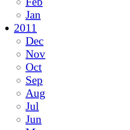
Feb
Jan
2011
Dec
Nov
Oct
Sep
Aug
Jul
Jun