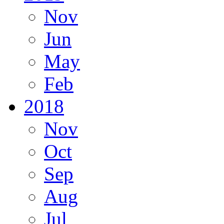
Nov
Jun
May
Feb
2018
Nov
Oct
Sep
Aug
Jul