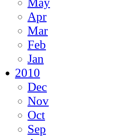
May
Apr
Mar
Feb
Jan
2010
Dec
Nov
Oct
Sep