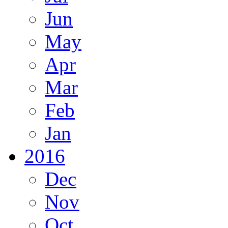
Jun
May
Apr
Mar
Feb
Jan
2016
Dec
Nov
Oct