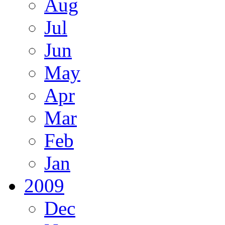
Aug
Jul
Jun
May
Apr
Mar
Feb
Jan
2009
Dec