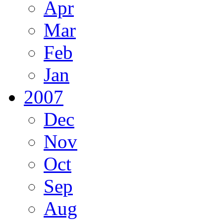
Apr
Mar
Feb
Jan
2007
Dec
Nov
Oct
Sep
Aug