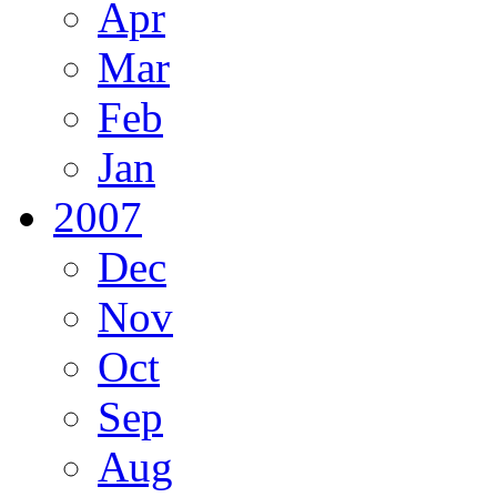
Apr
Mar
Feb
Jan
2007
Dec
Nov
Oct
Sep
Aug