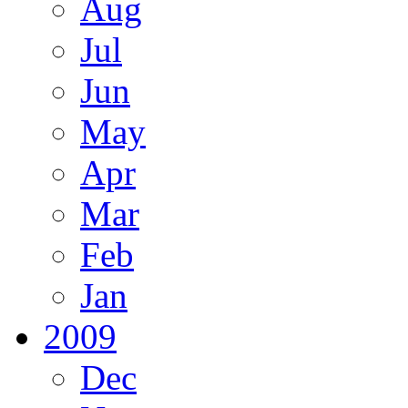
Aug
Jul
Jun
May
Apr
Mar
Feb
Jan
2009
Dec