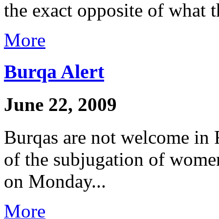
the exact opposite of what t
More
Burqa Alert
June 22, 2009
Burqas are not welcome in 
of the subjugation of women
on Monday...
More