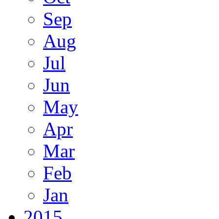
Sep
Aug
Jul
Jun
May
Apr
Mar
Feb
Jan
2015