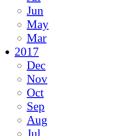
Jun
May
Mar
2017
Dec
Nov
Oct
Sep
Aug
Jul