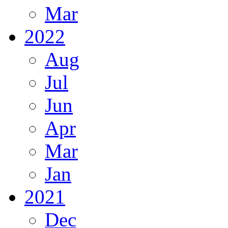
Mar
2022
Aug
Jul
Jun
Apr
Mar
Jan
2021
Dec