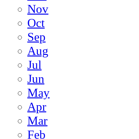
Nov
Oct
Sep
Aug
Jul
Jun
May
Apr
Mar
Feb