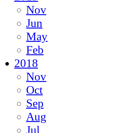
Nov
Jun
May
Feb
2018
Nov
Oct
Sep
Aug
Jul