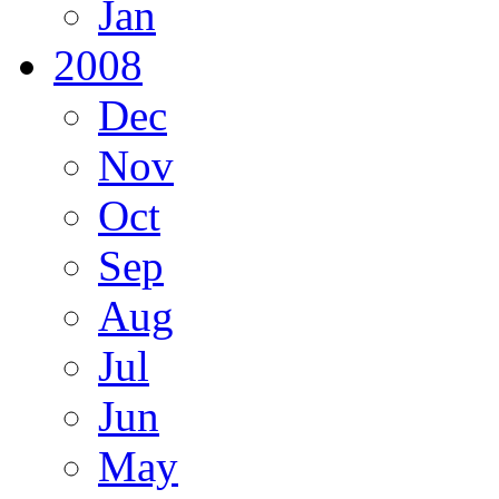
Jan
2008
Dec
Nov
Oct
Sep
Aug
Jul
Jun
May