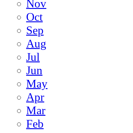
Nov
Oct
Sep
Aug
Jul
Jun
May
Apr
Mar
Feb