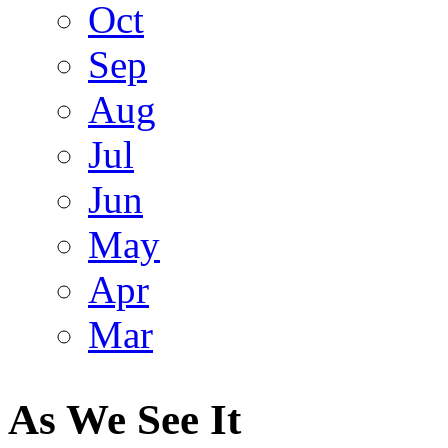
Oct
Sep
Aug
Jul
Jun
May
Apr
Mar
As We See It