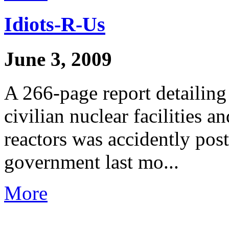
Idiots-R-Us
June 3, 2009
A 266-page report detailing
civilian nuclear facilities 
reactors was accidently post
government last mo...
More