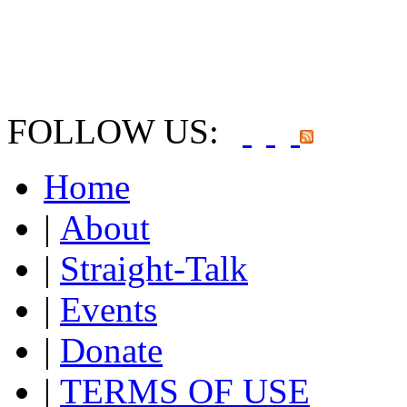
FOLLOW US:
Home
|
About
|
Straight-Talk
|
Events
|
Donate
|
TERMS OF USE