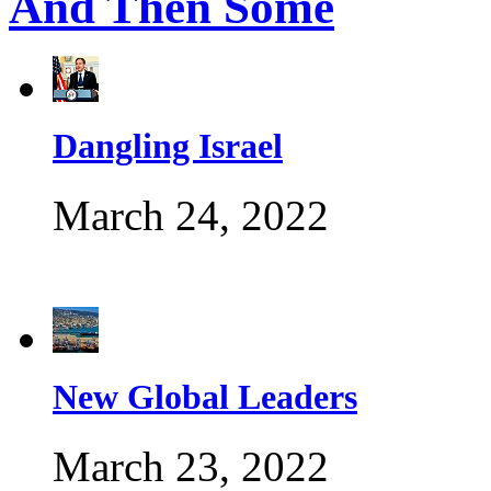
And Then Some
Dangling Israel
March 24, 2022
New Global Leaders
March 23, 2022