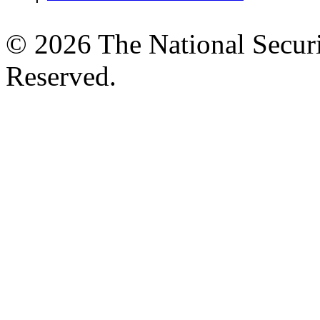
© 2026 The National Securi
Reserved.