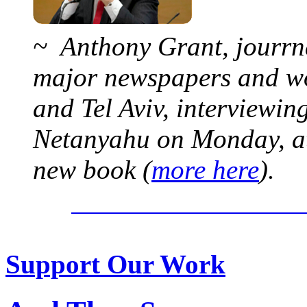
~ Anthony Grant, jourrna
major newspapers and wor
and Tel Aviv, interviewi
Netanyahu on Monday, at 
new book (
more here
).
Support Our Work