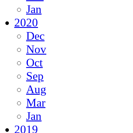
Jan
2020
Dec
Nov
Oct
Sep
Aug
Mar
Jan
2019