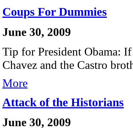
Coups For Dummies
June 30, 2009
Tip for President Obama: If
Chavez and the Castro brothe
More
Attack of the Historians
June 30, 2009