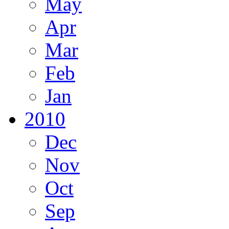
May
Apr
Mar
Feb
Jan
2010
Dec
Nov
Oct
Sep