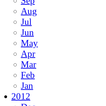
Sep
Aug
Jul
Jun
May
Apr
Mar
Feb
Jan
2012