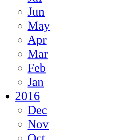
Jun
May
Apr
Mar
Feb
Jan
2016
Dec
Nov
Oct