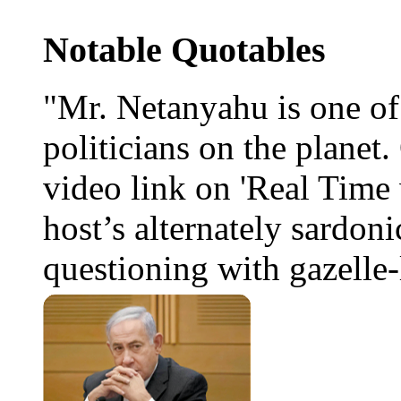
Notable Quotables
"Mr. Netanyahu is one o
politicians on the planet
video link on 'Real Time 
host’s alternately sardoni
questioning with gazelle-l