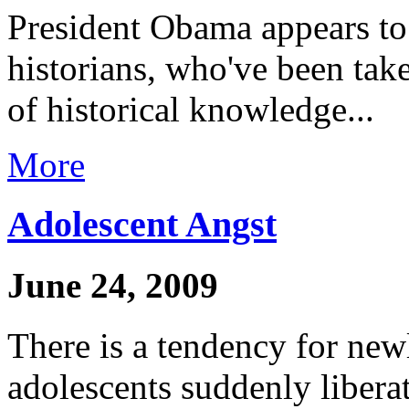
President Obama appears to 
historians, who've been tak
of historical knowledge...
More
Adolescent Angst
June 24, 2009
There is a tendency for newl
adolescents suddenly libera