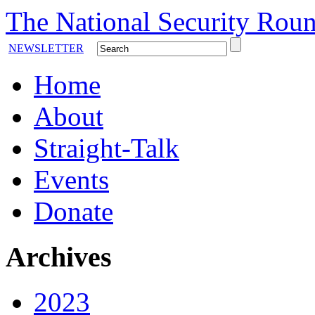
The National Security Roun
NEWSLETTER
Home
About
Straight-Talk
Events
Donate
Archives
2023