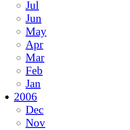
Jul
Jun
May
Apr
Mar
Feb
Jan
2006
Dec
Nov