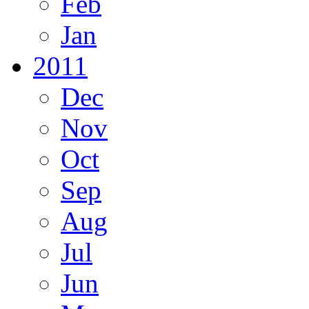
Feb
Jan
2011
Dec
Nov
Oct
Sep
Aug
Jul
Jun