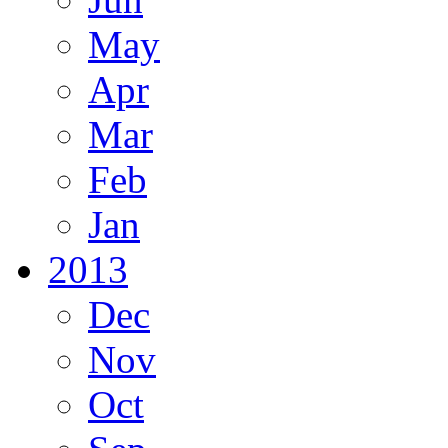
May
Apr
Mar
Feb
Jan
2013
Dec
Nov
Oct