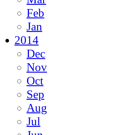
Feb
Jan
2014
Dec
Nov
Oct
Sep
Aug
Jul
Jun