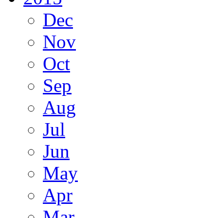
Dec
Nov
Oct
Sep
Aug
Jul
Jun
May
Apr
Mar