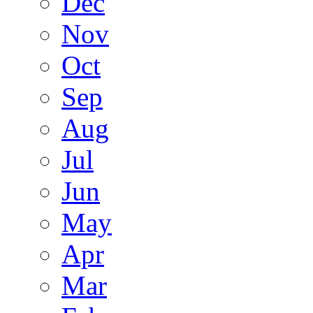
Dec
Nov
Oct
Sep
Aug
Jul
Jun
May
Apr
Mar