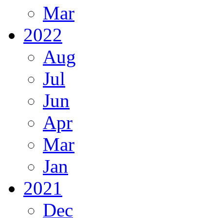
Mar
2022
Aug
Jul
Jun
Apr
Mar
Jan
2021
Dec