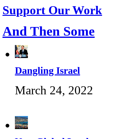
Support Our Work
And Then Some
Dangling Israel
March 24, 2022