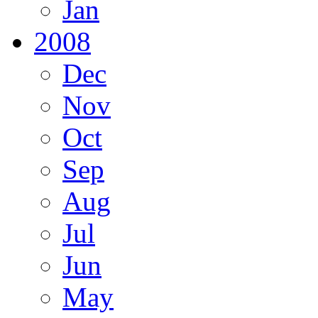
Jan
2008
Dec
Nov
Oct
Sep
Aug
Jul
Jun
May