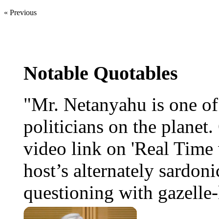
« Previous
Notable Quotables
"Mr. Netanyahu is one o
politicians on the planet
video link on 'Real Time 
host’s alternately sardoni
questioning with gazelle-l