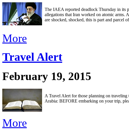
The IAEA reported deadlock Thursday in its p
allegations that Iran worked on atomic arms.
are shocked, shocked, this is part and parcel of
More
Travel Alert
February 19, 2015
A Travel Alert for those planning on traveling
Arabia: BEFORE embarking on your trip, plea
More