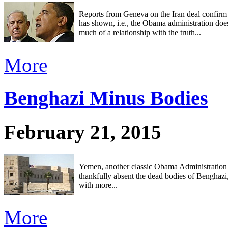
Reports from Geneva on the Iran deal confirm
has shown, i.e., the Obama administration doe
much of a relationship with the truth...
More
Benghazi Minus Bodies
February 21, 2015
Yemen, another classic Obama Administration 
thankfully absent the dead bodies of Benghazi
with more...
More