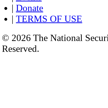
|
Donate
|
TERMS OF USE
© 2026 The National Securi
Reserved.