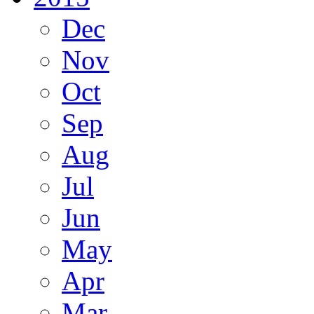
Dec
Nov
Oct
Sep
Aug
Jul
Jun
May
Apr
Mar