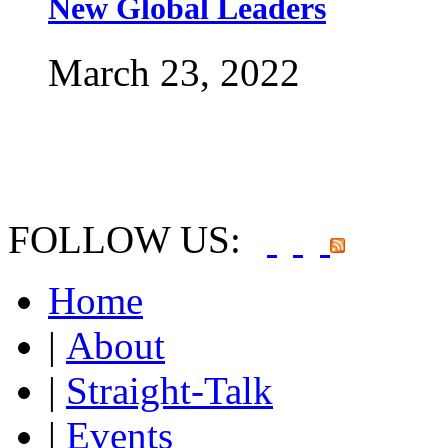
New Global Leaders
March 23, 2022
FOLLOW US:
Home
|
About
|
Straight-Talk
|
Events