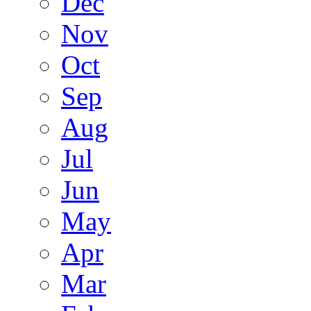
Dec
Nov
Oct
Sep
Aug
Jul
Jun
May
Apr
Mar