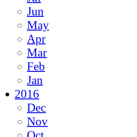
Jun
May
Apr
Mar
Feb
Jan
2016
Dec
Nov
Oct