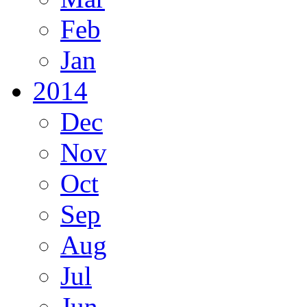
Feb
Jan
2014
Dec
Nov
Oct
Sep
Aug
Jul
Jun