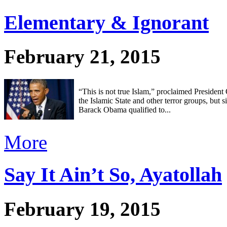
Elementary & Ignorant
February 21, 2015
“This is not true Islam,” proclaimed Presiden
the Islamic State and other terror groups, but 
Barack Obama qualified to...
More
Say It Ain’t So, Ayatollah
February 19, 2015