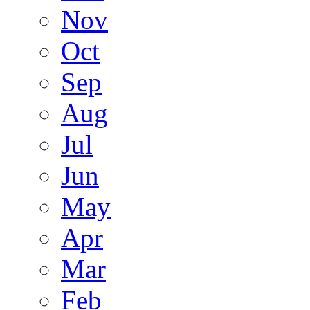
Nov
Oct
Sep
Aug
Jul
Jun
May
Apr
Mar
Feb