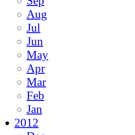
Sep
Aug
Jul
Jun
May
Apr
Mar
Feb
Jan
2012