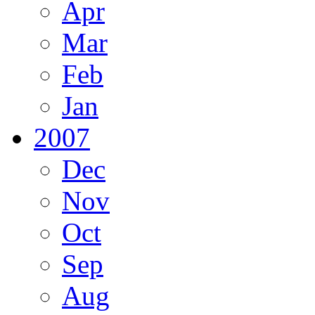
Apr
Mar
Feb
Jan
2007
Dec
Nov
Oct
Sep
Aug