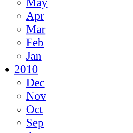
May
Apr
Mar
Feb
Jan
2010
Dec
Nov
Oct
Sep