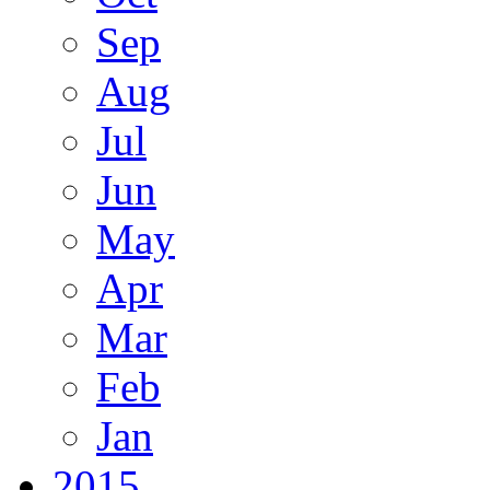
Sep
Aug
Jul
Jun
May
Apr
Mar
Feb
Jan
2015