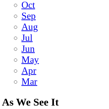
Oct
Sep
Aug
Jul
Jun
May
Apr
Mar
As We See It