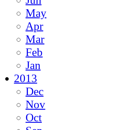
May
Apr
Mar
Feb
Jan
2013
Dec
Nov
Oct