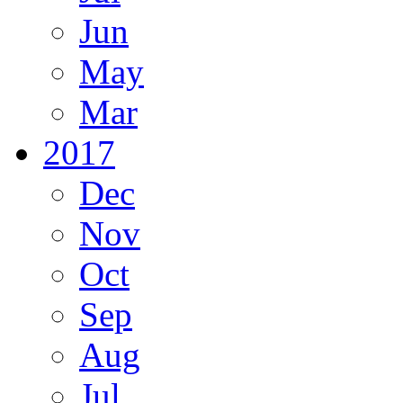
Jun
May
Mar
2017
Dec
Nov
Oct
Sep
Aug
Jul