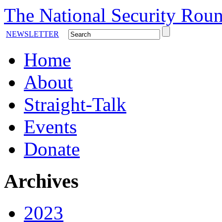
The National Security Roun
NEWSLETTER
Home
About
Straight-Talk
Events
Donate
Archives
2023