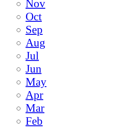
Nov
Oct
Sep
Aug
Jul
Jun
May
Apr
Mar
Feb