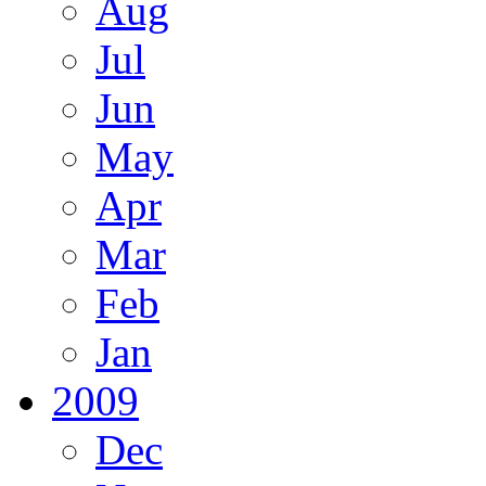
Aug
Jul
Jun
May
Apr
Mar
Feb
Jan
2009
Dec