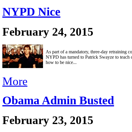
NYPD Nice
February 24, 2015
As part of a mandatory, three-day retraining co
NYPD has turned to Patrick Swayze to teach c
how to be nice...
More
Obama Admin Busted
February 23, 2015