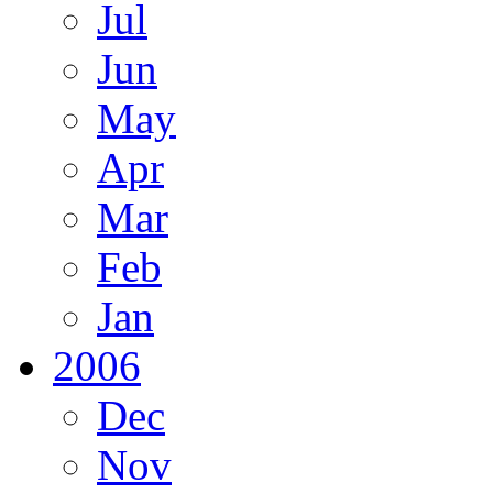
Jul
Jun
May
Apr
Mar
Feb
Jan
2006
Dec
Nov