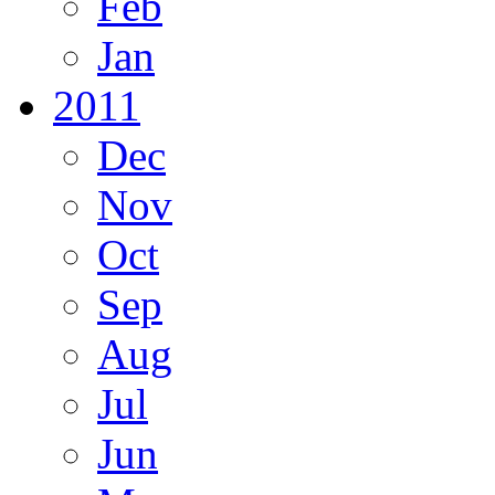
Feb
Jan
2011
Dec
Nov
Oct
Sep
Aug
Jul
Jun