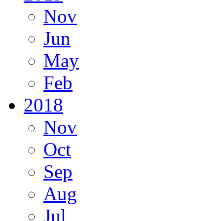
Nov
Jun
May
Feb
2018
Nov
Oct
Sep
Aug
Jul