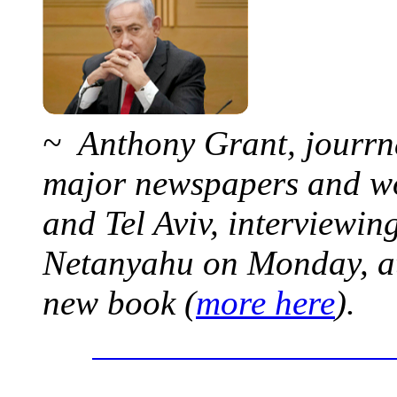
~ Anthony Grant, jourrna
major newspapers and wor
and Tel Aviv, interviewi
Netanyahu on Monday, at 
new book (
more here
).