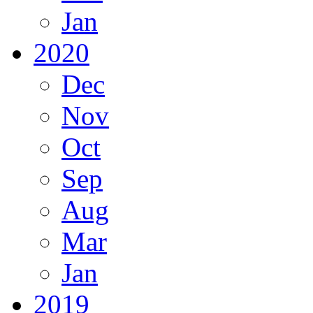
Jan
2020
Dec
Nov
Oct
Sep
Aug
Mar
Jan
2019