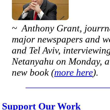
~ Anthony Grant, jourrna
major newspapers and wor
and Tel Aviv, interviewi
Netanyahu on Monday, at 
new book (
more here
).
Support Our Work