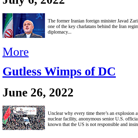
The former Iranian foreign minister Javad Zari
one of the key charlatans behind the Iran regi
diplomacy...
More
Gutless Wimps of DC
June 26, 2022
Unclear why every time there’s an explosion at
nuclear facility, anonymous senior U.S. officials
known that the US is not responsible and insin