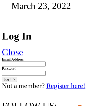
March 23, 2022
Log In
Close
Email Address
Password
Not a member?
Register here!
FOLLOW US: