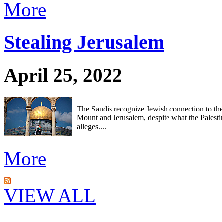
More
Stealing Jerusalem
April 25, 2022
The Saudis recognize Jewish connection to th
Mount and Jerusalem, despite what the Palesti
alleges....
More
VIEW ALL