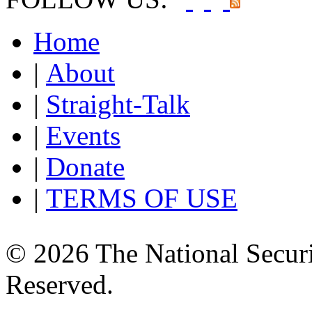
Home
|
About
|
Straight-Talk
|
Events
|
Donate
|
TERMS OF USE
© 2026 The National Securi
Reserved.