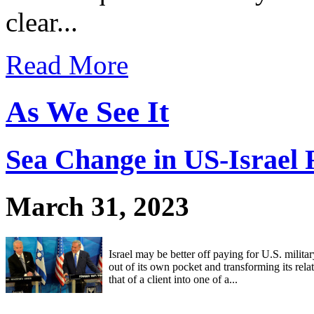
clear...
Read More
As We See It
Sea Change in US-Israel 
March 31, 2023
Israel may be better off paying for U.S. milita
out of its own pocket and transforming its rela
that of a client into one of a...