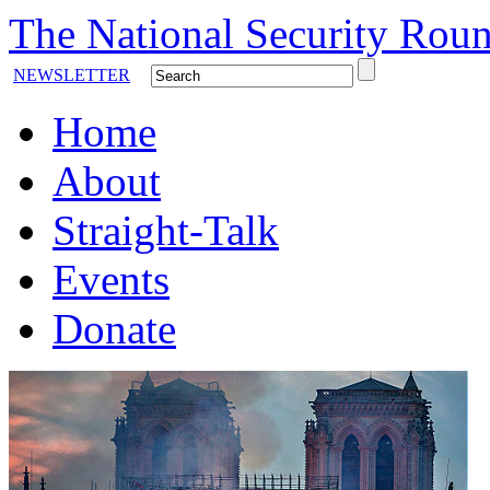
The National Security Roun
NEWSLETTER
Home
About
Straight-Talk
Events
Donate