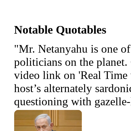
Notable Quotables
"Mr. Netanyahu is one o
politicians on the planet
video link on 'Real Time 
host’s alternately sardoni
questioning with gazelle-l