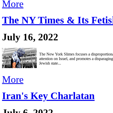
More
The NY Times & Its Fetis
July 16, 2022
The New York Slimes focuses a disproportion
attention on Israel, and promotes a disparagin
Jewish state...
More
Iran's Key Charlatan
July 6, 2022