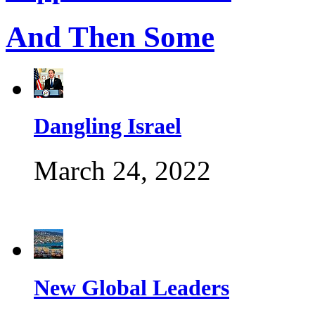
And Then Some
Dangling Israel
March 24, 2022
New Global Leaders