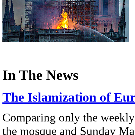
In The News
The Islamization of Eu
Comparing only the weekly 
the mosque and Sunday Mass 