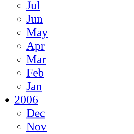
Jul
Jun
May
Apr
Mar
Feb
Jan
2006
Dec
Nov