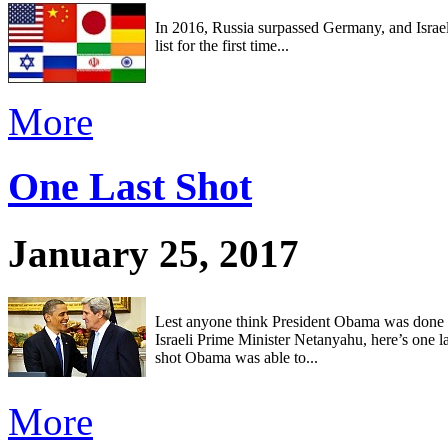
In 2016, Russia surpassed Germany, and Israel
list for the first time...
More
One Last Shot
January 25, 2017
Lest anyone think President Obama was done st
Israeli Prime Minister Netanyahu, here’s one l
shot Obama was able to...
More