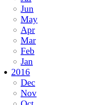
Jun
May
Apr
Mar
Feb
Jan
2016
Dec
Nov
Oct