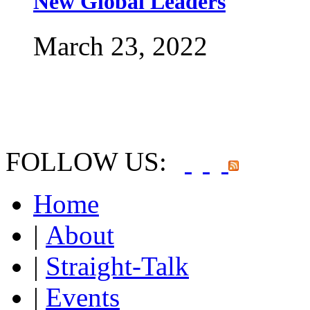
New Global Leaders
March 23, 2022
FOLLOW US:
Home
|
About
|
Straight-Talk
|
Events