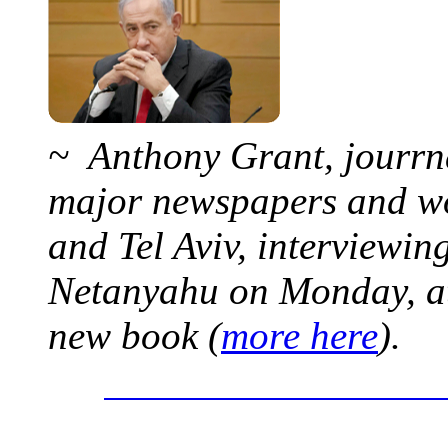
~ Anthony Grant, jourrna
major newspapers and wor
and Tel Aviv, interviewi
Netanyahu on Monday, at 
new book (
more here
).