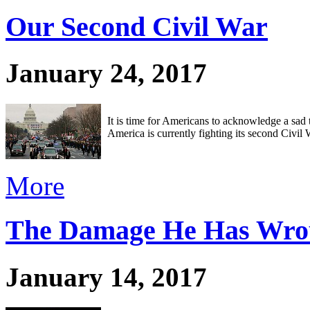
Our Second Civil War
January 24, 2017
It is time for Americans to acknowledge a sad t
America is currently fighting its second Civil W
More
The Damage He Has Wro
January 14, 2017