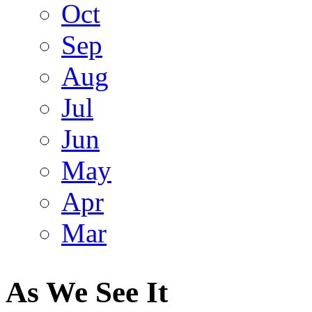
Oct
Sep
Aug
Jul
Jun
May
Apr
Mar
As We See It