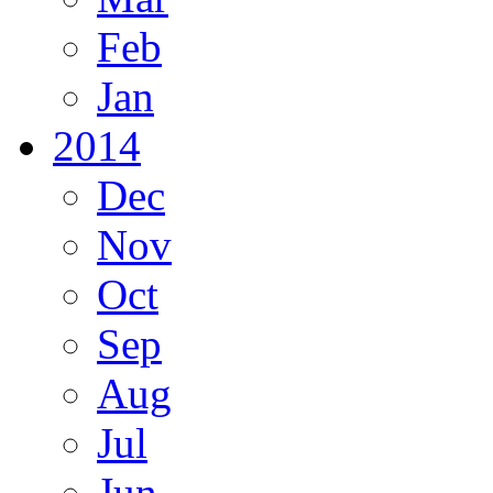
Feb
Jan
2014
Dec
Nov
Oct
Sep
Aug
Jul
Jun