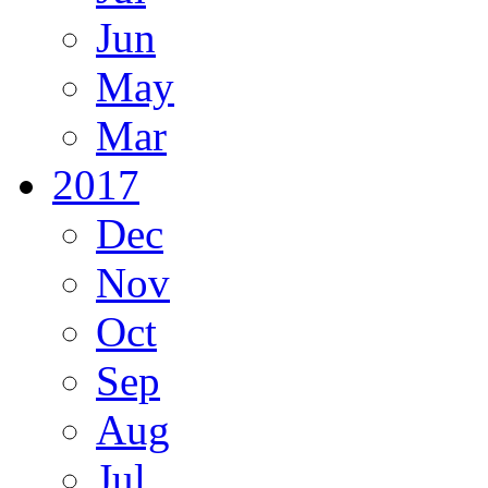
Jun
May
Mar
2017
Dec
Nov
Oct
Sep
Aug
Jul