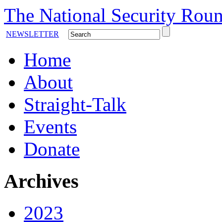
The National Security Roun
NEWSLETTER
Home
About
Straight-Talk
Events
Donate
Archives
2023