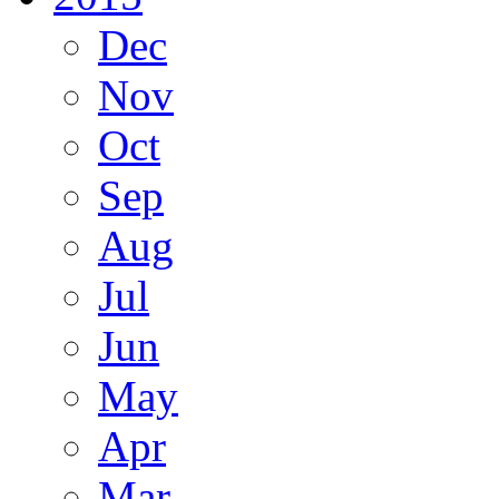
Dec
Nov
Oct
Sep
Aug
Jul
Jun
May
Apr
Mar