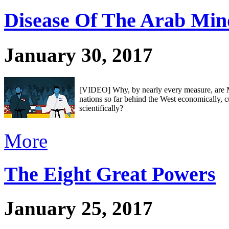
Disease Of The Arab Min
January 30, 2017
[VIDEO] Why, by nearly every measure, are
nations so far behind the West economically, c
scientifically?
More
The Eight Great Powers
January 25, 2017