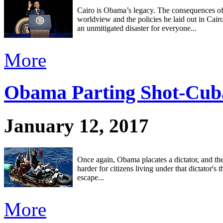
Cairo is Obama’s legacy. The consequences o
worldview and the policies he laid out in Cair
an unmitigated disaster for everyone...
More
Obama Parting Shot-Cub
January 12, 2017
Once again, Obama placates a dictator, and th
harder for citizens living under that dictator's 
escape...
More