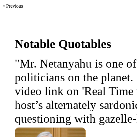
« Previous
Notable Quotables
"Mr. Netanyahu is one o
politicians on the planet
video link on 'Real Time 
host’s alternately sardoni
questioning with gazelle-l