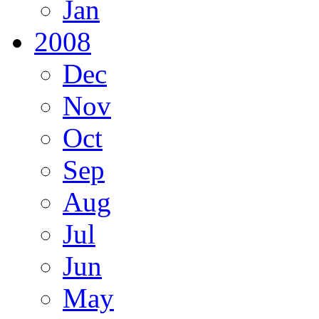
Jan
2008
Dec
Nov
Oct
Sep
Aug
Jul
Jun
May