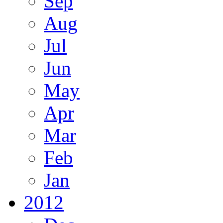
Sep
Aug
Jul
Jun
May
Apr
Mar
Feb
Jan
2012