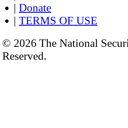
|
Donate
|
TERMS OF USE
© 2026 The National Securi
Reserved.