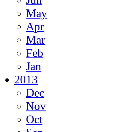
May
Apr
Mar
Feb
Jan
2013
Dec
Nov
Oct