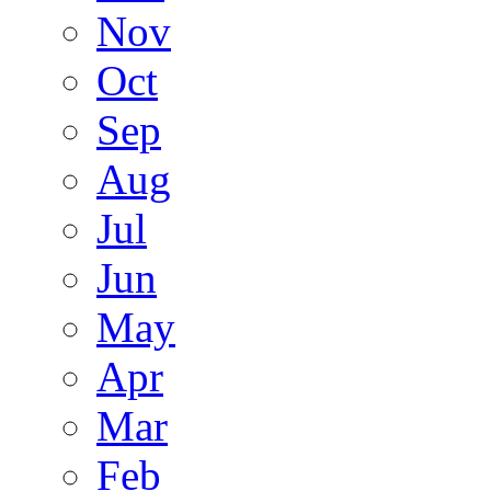
Nov
Oct
Sep
Aug
Jul
Jun
May
Apr
Mar
Feb