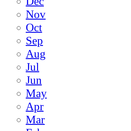
Dec
Nov
Oct
Sep
Aug
Jul
Jun
May
Apr
Mar