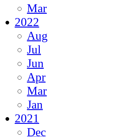
Mar
2022
Aug
Jul
Jun
Apr
Mar
Jan
2021
Dec