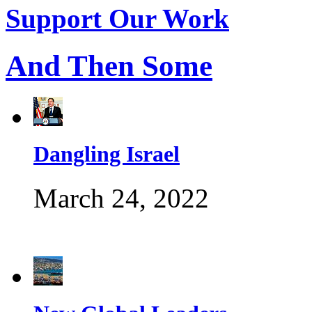
Support Our Work
And Then Some
Dangling Israel
March 24, 2022