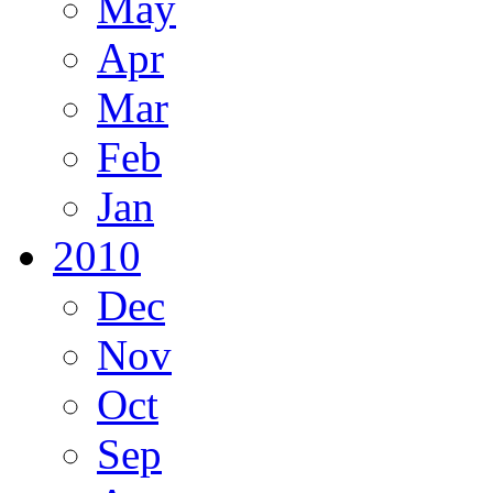
May
Apr
Mar
Feb
Jan
2010
Dec
Nov
Oct
Sep