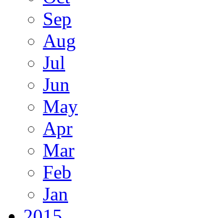
Sep
Aug
Jul
Jun
May
Apr
Mar
Feb
Jan
2015