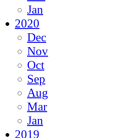
Jan
2020
Dec
Nov
Oct
Sep
Aug
Mar
Jan
2019