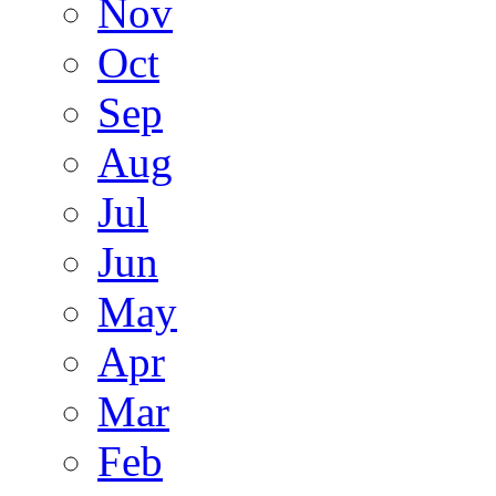
Nov
Oct
Sep
Aug
Jul
Jun
May
Apr
Mar
Feb