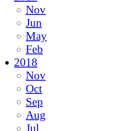
Nov
Jun
May
Feb
2018
Nov
Oct
Sep
Aug
Jul