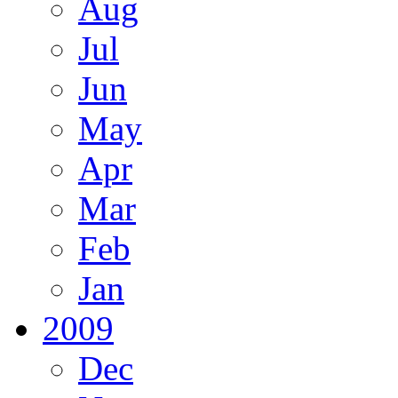
Aug
Jul
Jun
May
Apr
Mar
Feb
Jan
2009
Dec