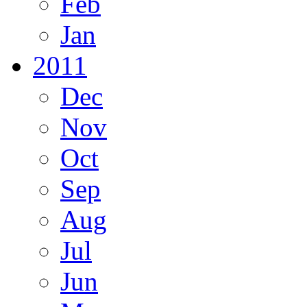
Feb
Jan
2011
Dec
Nov
Oct
Sep
Aug
Jul
Jun