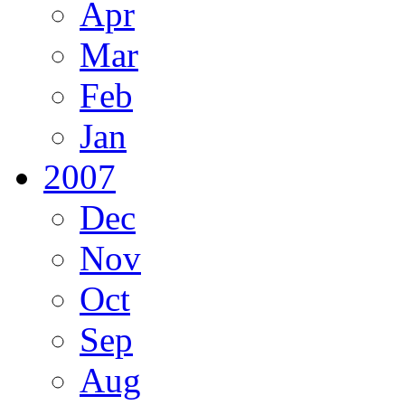
Apr
Mar
Feb
Jan
2007
Dec
Nov
Oct
Sep
Aug