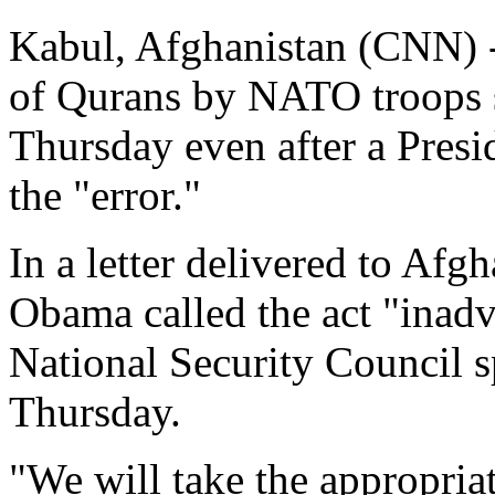
Kabul, Afghanistan (CNN) -
of Qurans by NATO troops s
Thursday even after a Pres
the "error."
In a letter delivered to Af
Obama called the act "inadve
National Security Council
Thursday.
"We will take the appropriat