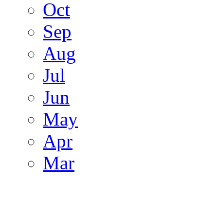
Oct
Sep
Aug
Jul
Jun
May
Apr
Mar