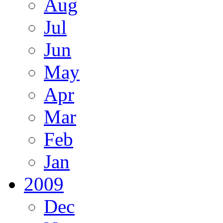
Aug
Jul
Jun
May
Apr
Mar
Feb
Jan
2009
Dec