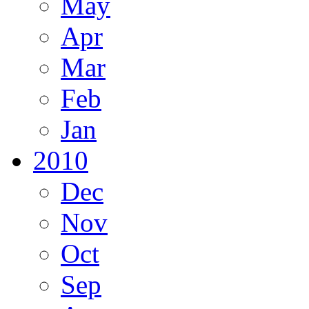
May
Apr
Mar
Feb
Jan
2010
Dec
Nov
Oct
Sep