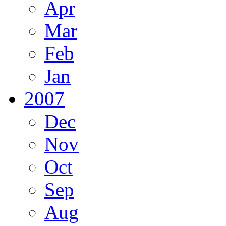
Apr
Mar
Feb
Jan
2007
Dec
Nov
Oct
Sep
Aug