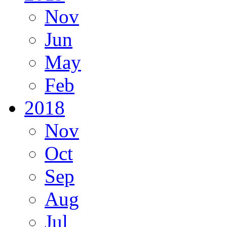
Nov
Jun
May
Feb
2018
Nov
Oct
Sep
Aug
Jul