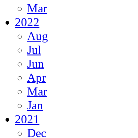
Mar
2022
Aug
Jul
Jun
Apr
Mar
Jan
2021
Dec