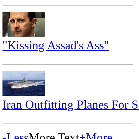
"Kissing Assad's Ass"
_____________________
Iran Outfitting Planes For 
_____________________
-
Less
More Text
+
More