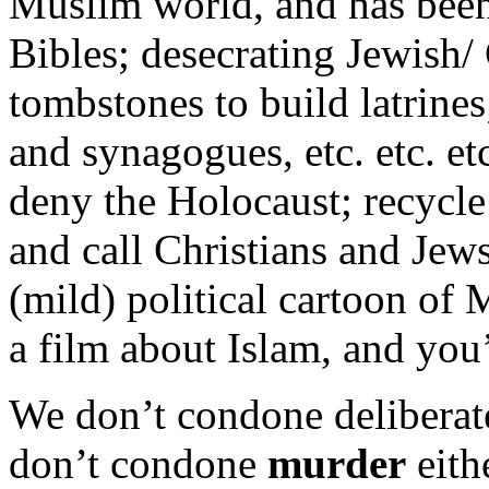
Muslim world, and has been 
Bibles; desecrating Jewish/
tombstones to build latrines
and synagogues, etc. etc. et
deny the Holocaust; recycle
and call Christians and Je
(mild) political cartoon o
a film about Islam, and you’r
We don’t condone deliberate
don’t condone
murder
eith