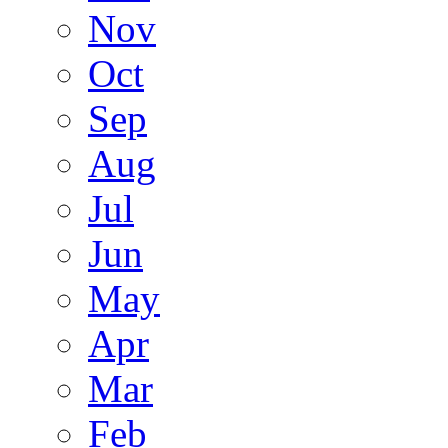
Nov
Oct
Sep
Aug
Jul
Jun
May
Apr
Mar
Feb