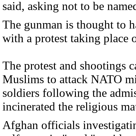
said, asking not to be named
The gunman is thought to h
with a protest taking place o
The protest and shootings c
Muslims to attack NATO mil
soldiers following the adm
incinerated the religious ma
Afghan officials investigat