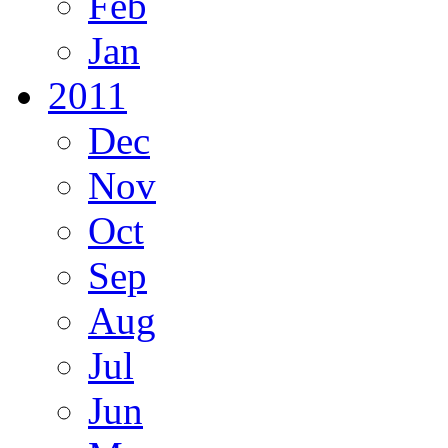
Feb
Jan
2011
Dec
Nov
Oct
Sep
Aug
Jul
Jun