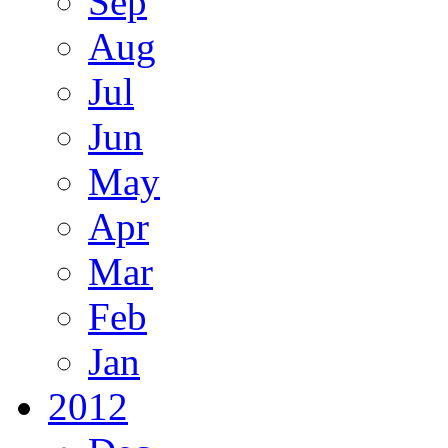
Sep
Aug
Jul
Jun
May
Apr
Mar
Feb
Jan
2012