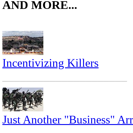
AND MORE...
Incentivizing Killers
_____________________
Just Another "Business" A
_____________________