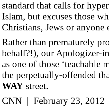
standard that calls for hyp
Islam, but excuses those who
Christians, Jews or anyone 
Rather than prematurely pro
behalf?!), our Apologizer-i
as one of those ‘teachable 
the perpetually-offended tha
WAY
street.
CNN | February 23, 2012