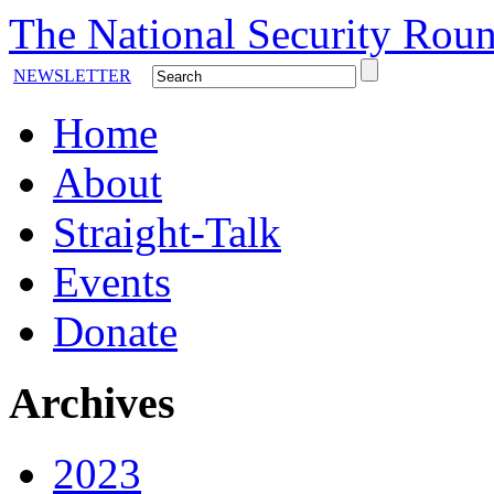
The National Security Roun
NEWSLETTER
Home
About
Straight-Talk
Events
Donate
Archives
2023