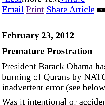
Email
Print
Share Article
February 23, 2012
Premature Prostration
President Barack Obama has
burning of Qurans by NATO 
inadvertent error (see belo
Was it intentional or accide