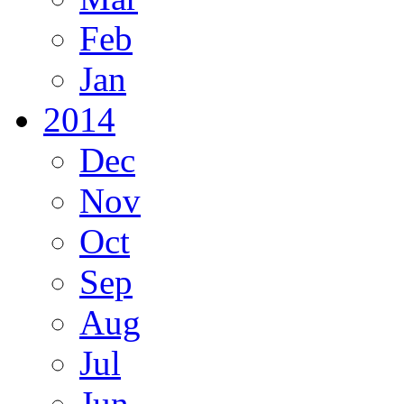
Feb
Jan
2014
Dec
Nov
Oct
Sep
Aug
Jul
Jun