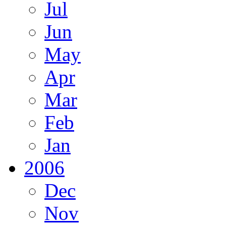
Jul
Jun
May
Apr
Mar
Feb
Jan
2006
Dec
Nov