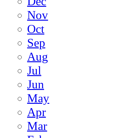
Dec
Nov
Oct
Sep
Aug
Jul
Jun
May
Apr
Mar