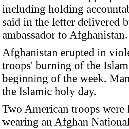
including holding accounta
said in the letter delivered
ambassador to Afghanistan.
Afghanistan erupted in viol
troops' burning of the Islami
beginning of the week. Many
the Islamic holy day.
Two American troops were 
wearing an Afghan National