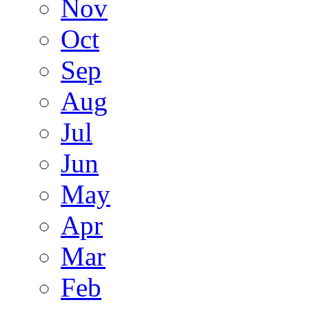
Nov
Oct
Sep
Aug
Jul
Jun
May
Apr
Mar
Feb