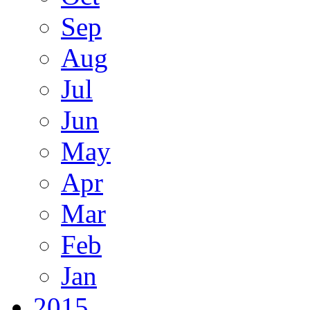
Sep
Aug
Jul
Jun
May
Apr
Mar
Feb
Jan
2015