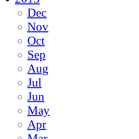
Dec
Nov
Oct
Sep
Aug
Jul
Jun
May
Apr
Mar