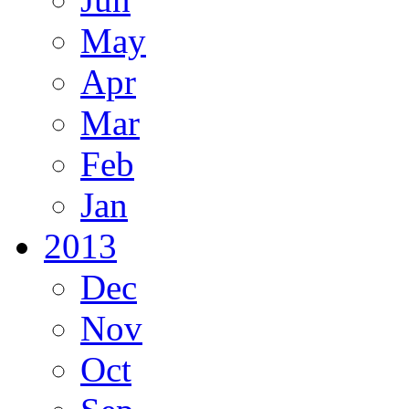
May
Apr
Mar
Feb
Jan
2013
Dec
Nov
Oct