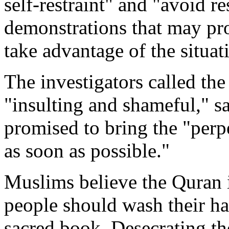
self-restraint" and "avoid re
demonstrations that may pr
take advantage of the situat
The investigators called the
"insulting and shameful," s
promised to bring the "perpet
as soon as possible."
Muslims believe the Quran i
people should wash their ha
sacred book. Desecrating the