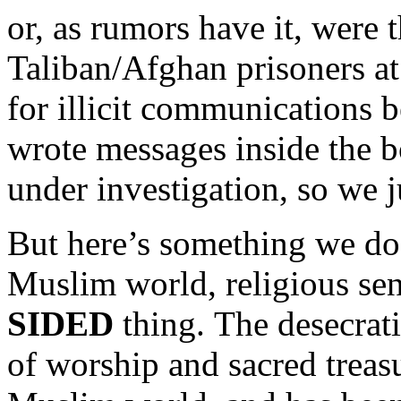
or, as rumors have it, were
Taliban/Afghan prisoners at
for illicit communications b
wrote messages inside the b
under investigation, so we 
But here’s something we do
Muslim world, religious sens
SIDED
thing. The desecrat
of worship and sacred treas