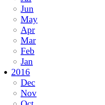
Jun
May
Apr
Mar
Feb
Jan
2016
Dec
Nov
Oct