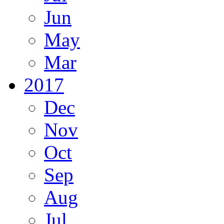
Jun
May
Mar
2017
Dec
Nov
Oct
Sep
Aug
Jul