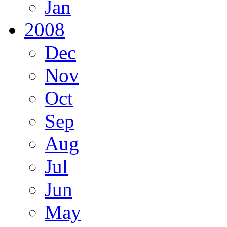
Jan
2008
Dec
Nov
Oct
Sep
Aug
Jul
Jun
May