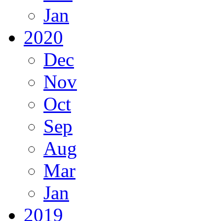
Jan
2020
Dec
Nov
Oct
Sep
Aug
Mar
Jan
2019