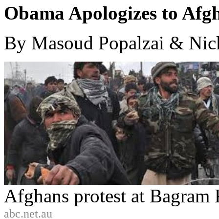
Obama Apologizes to Afg
By Masoud Popalzai & Nic
Afghans protest at Bagram 
abc.net.au