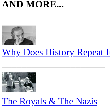
AND MORE...
Why Does History Repeat It
_____________________
The Royals & The Nazis