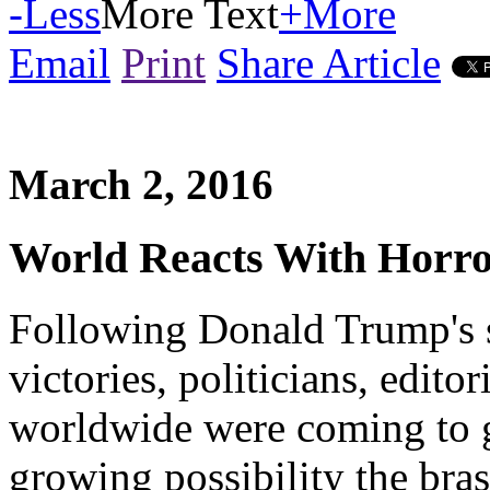
-
Less
More Text
+
More
Email
Print
Share Article
March 2, 2016
World Reacts With Horr
Following Donald Trump's s
victories, politicians, edito
worldwide were coming to 
growing possibility the bra