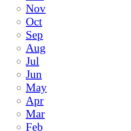
Nov
Oct
Sep
Aug
Jul
Jun
May
Apr
Mar
Feb