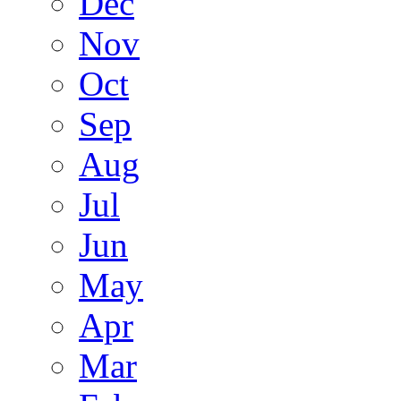
Dec
Nov
Oct
Sep
Aug
Jul
Jun
May
Apr
Mar