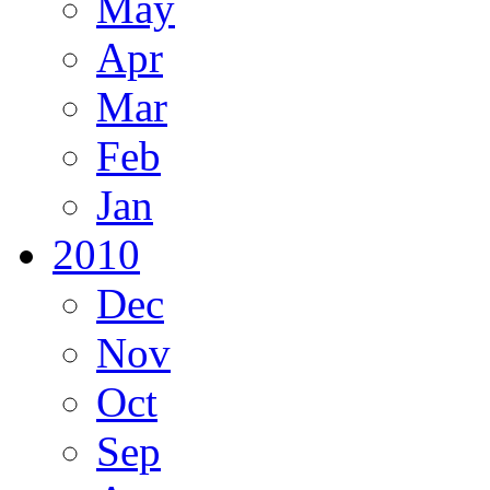
May
Apr
Mar
Feb
Jan
2010
Dec
Nov
Oct
Sep