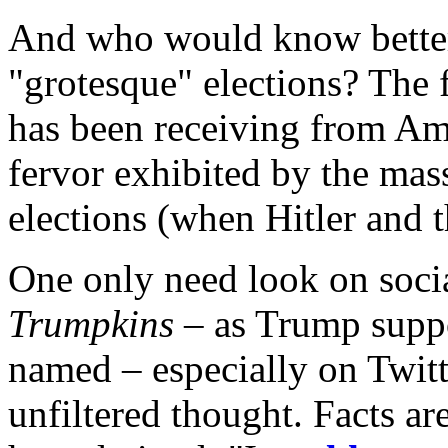
And who would know better
"grotesque" elections? The
has been receiving from Ame
fervor exhibited by the ma
elections (when Hitler and 
One only need look on social
Trumpkins
– as Trump suppo
named – especially on Twit
unfiltered thought. Facts ar