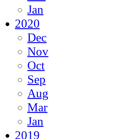
Jan
2020
Dec
Nov
Oct
Sep
Aug
Mar
Jan
2019