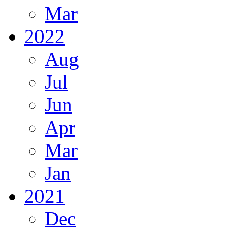
Mar
2022
Aug
Jul
Jun
Apr
Mar
Jan
2021
Dec