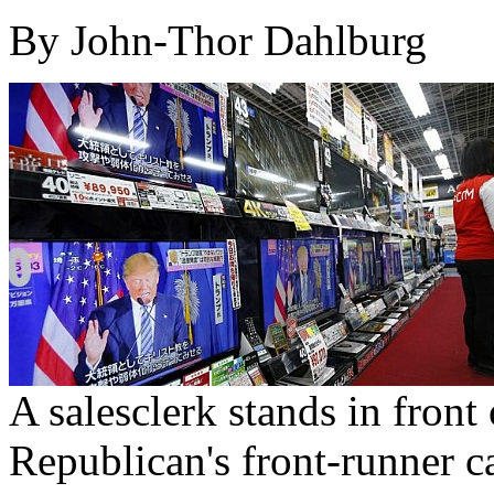
By John-Thor Dahlburg
A salesclerk stands in front
Republican's front-runner 