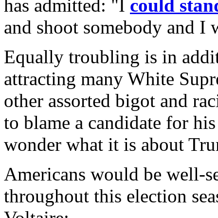
has admitted: "I
could stan
and shoot somebody and I w
Equally troubling is in addi
attracting many White Supr
other assorted bigot and rac
to blame a candidate for his
wonder what it is about Trum
Americans would be well-se
throughout this election se
Voltaire: