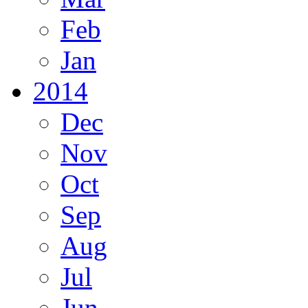
Feb
Jan
2014
Dec
Nov
Oct
Sep
Aug
Jul
Jun