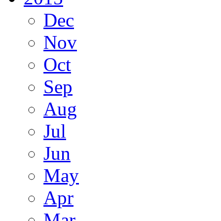
Dec
Nov
Oct
Sep
Aug
Jul
Jun
May
Apr
Mar