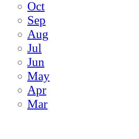
Oct
Sep
Aug
Jul
Jun
May
Apr
Mar