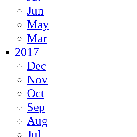
Jun
May
Mar
2017
Dec
Nov
Oct
Sep
Aug
Jul