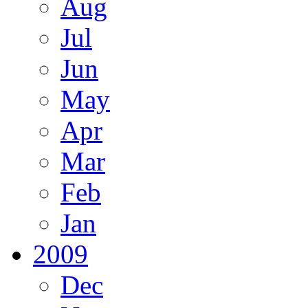
Aug
Jul
Jun
May
Apr
Mar
Feb
Jan
2009
Dec