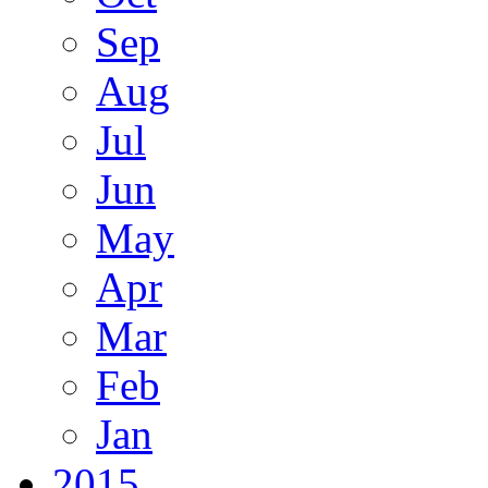
Sep
Aug
Jul
Jun
May
Apr
Mar
Feb
Jan
2015