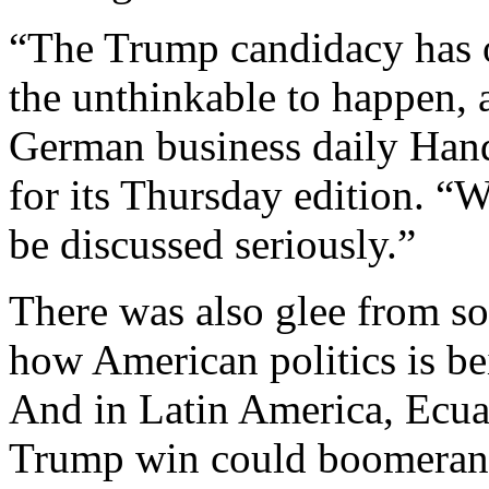
“The Trump candidacy has o
the unthinkable to happen, 
German business daily Hand
for its Thursday edition. 
be discussed seriously.”
There was also glee from s
how American politics is be
And in Latin America, Ecuad
Trump win could boomerang