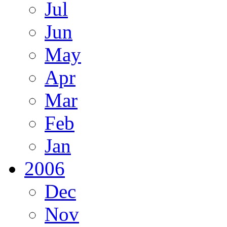
Jul
Jun
May
Apr
Mar
Feb
Jan
2006
Dec
Nov