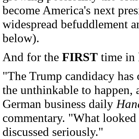
become America's next presi
widespread befuddlement an
below).
And for the
FIRST
time in 
"The Trump candidacy has o
the unthinkable to happen, 
German business daily
Hand
commentary. "What looked 
discussed seriously."