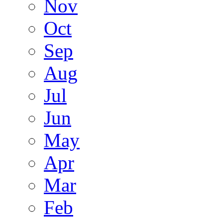
Nov
Oct
Sep
Aug
Jul
Jun
May
Apr
Mar
Feb