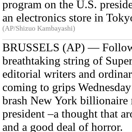
program on the U.S. preside
an electronics store in Tok
(AP/Shizuo Kambayashi)
____________________________________
BRUSSELS (AP) — Follow
breathtaking string of Super
editorial writers and ordin
coming to grips Wednesday 
brash New York billionaire
president –a thought that 
and a good deal of horror.