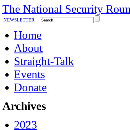
The National Security Roun
NEWSLETTER
Home
About
Straight-Talk
Events
Donate
Archives
2023