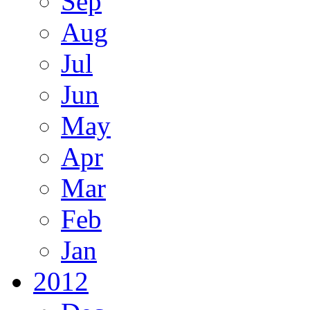
Sep
Aug
Jul
Jun
May
Apr
Mar
Feb
Jan
2012