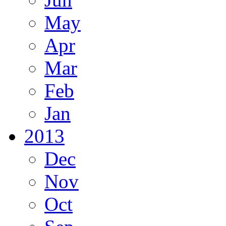
May
Apr
Mar
Feb
Jan
2013
Dec
Nov
Oct