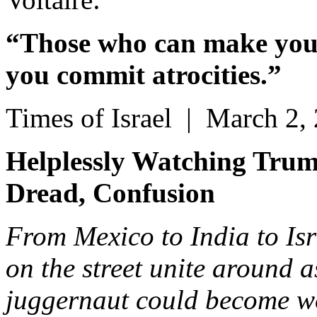
“Those who can make you 
you commit atrocities.”
Times of Israel | March 2,
Helplessly Watching Trum
Dread, Confusion
From Mexico to India to Isr
on the street unite around
juggernaut could become w