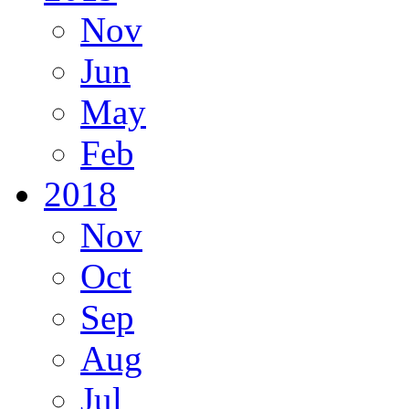
Nov
Jun
May
Feb
2018
Nov
Oct
Sep
Aug
Jul