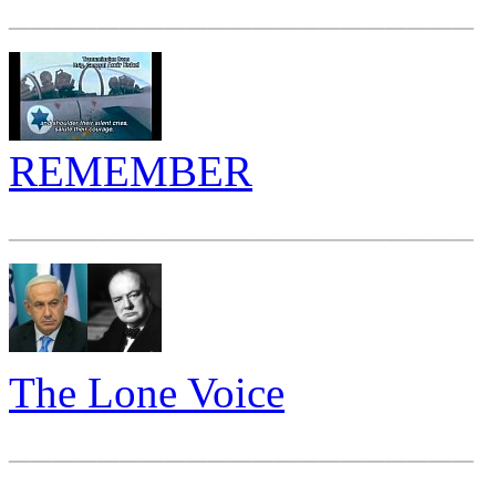
_____________________
REMEMBER
_____________________
The Lone Voice
_____________________