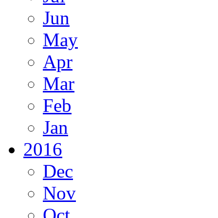
Jun
May
Apr
Mar
Feb
Jan
2016
Dec
Nov
Oct