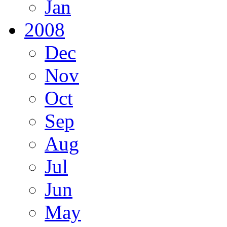
Jan
2008
Dec
Nov
Oct
Sep
Aug
Jul
Jun
May