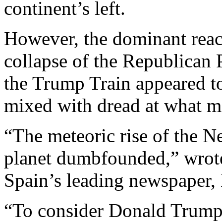
continent’s left.
However, the dominant react
collapse of the Republican P
the Trump Train appeared t
mixed with dread at what m
“The meteoric rise of the N
planet dumbfounded,” wrote
Spain’s leading newspaper, 
“To consider Donald Trump 