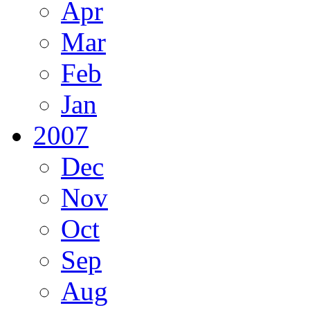
Apr
Mar
Feb
Jan
2007
Dec
Nov
Oct
Sep
Aug