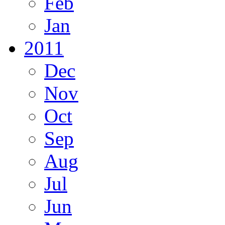
Feb
Jan
2011
Dec
Nov
Oct
Sep
Aug
Jul
Jun