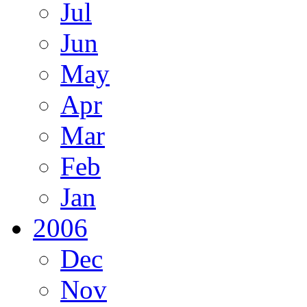
Jul
Jun
May
Apr
Mar
Feb
Jan
2006
Dec
Nov