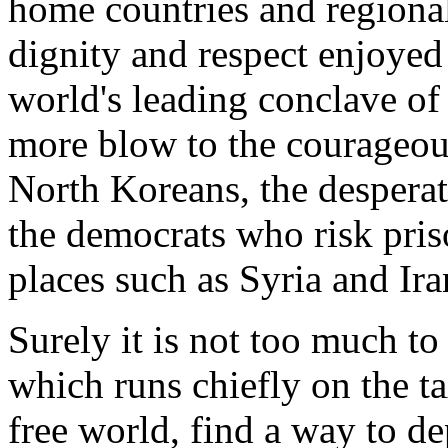
home countries and regional
dignity and respect enjoyed
world's leading conclave of
more blow to the courageo
North Koreans, the despera
the democrats who risk pris
places such as Syria and Ira
Surely it is not too much to
which runs chiefly on the t
free world, find a way to de