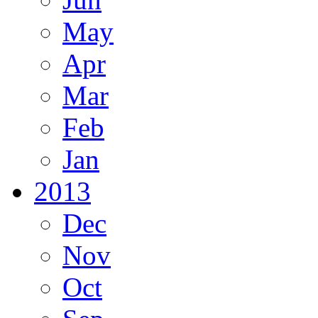
May
Apr
Mar
Feb
Jan
2013
Dec
Nov
Oct