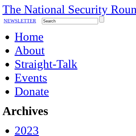
The National Security Roun
NEWSLETTER
Home
About
Straight-Talk
Events
Donate
Archives
2023