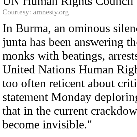
UN Human Rights Council 
Courtesy: amnesty.org
In Burma, an ominous silenc
junta has been answering the
monks with beatings, arrest
United Nations Human Righ
too often reticent about crit
statement Monday deploring
that in the current crackdo
become invisible."