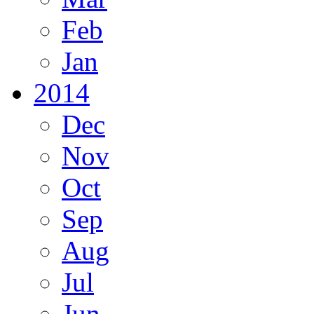
Feb
Jan
2014
Dec
Nov
Oct
Sep
Aug
Jul
Jun