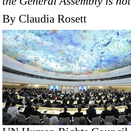
the General Assembly is not
By Claudia Rosett