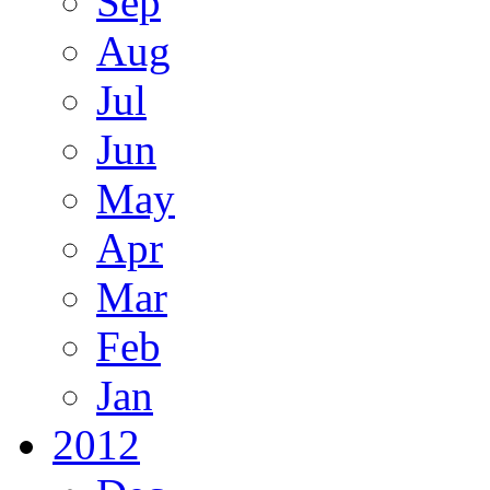
Sep
Aug
Jul
Jun
May
Apr
Mar
Feb
Jan
2012