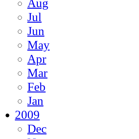
Aug
Jul
Jun
May
Apr
Mar
Feb
Jan
2009
Dec