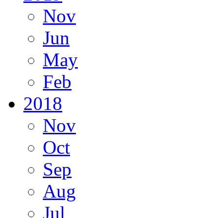
Nov
Jun
May
Feb
2018
Nov
Oct
Sep
Aug
Jul