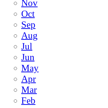
Nov
Oct
Sep
Aug
Jul
Jun
May
Apr
Mar
Feb