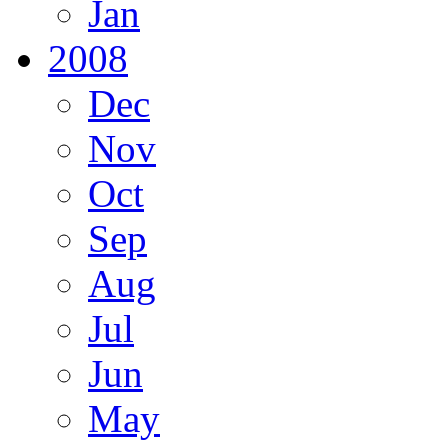
Jan
2008
Dec
Nov
Oct
Sep
Aug
Jul
Jun
May