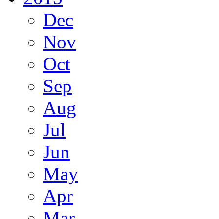
Dec
Nov
Oct
Sep
Aug
Jul
Jun
May
Apr
Mar