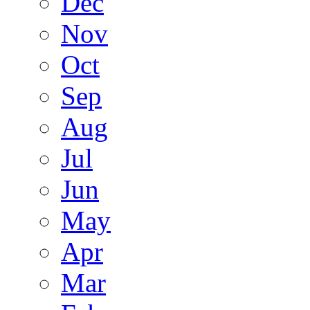
Dec
Nov
Oct
Sep
Aug
Jul
Jun
May
Apr
Mar