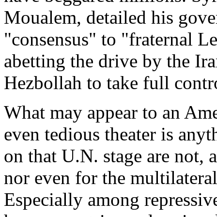
Moualem, detailed his gover
"consensus" to "fraternal L
abetting the drive by the Ir
Hezbollah to take full contr
What may appear to an Amer
even tedious theater is any
on that U.N. stage are not, 
nor even for the multilatera
Especially among repressiv