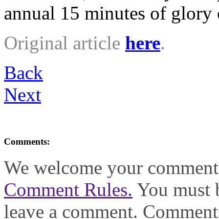
annual 15 minutes of glory o
Original article
here
.
Back
Next
Comments:
We welcome your comments,
Comment Rules.
You must b
leave a comment. Comments