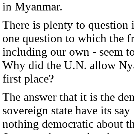
in Myanmar.
There is plenty to question 
one question to which the fr
including our own - seem to 
Why did the U.N. allow Nya
first place?
The answer that it is the de
sovereign state have its say
nothing democratic about th