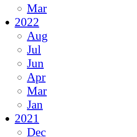
Mar
2022
Aug
Jul
Jun
Apr
Mar
Jan
2021
Dec