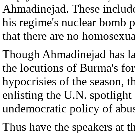
Ahmadinejad. These include
his regime's nuclear bomb p
that there are no homosexual
Though Ahmadinejad has lat
the locutions of Burma's fo
hypocrisies of the season, t
enlisting the U.N. spotlight 
undemocratic policy of abu
Thus have the speakers at 