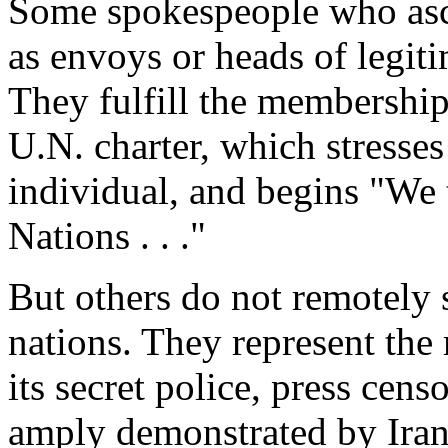
Some spokespeople who asce
as envoys or heads of legit
They fulfill the membership 
U.N. charter, which stresses
individual, and begins "We 
Nations . . ."
But others do not remotely 
nations. They represent the
its secret police, press cen
amply demonstrated by Ira