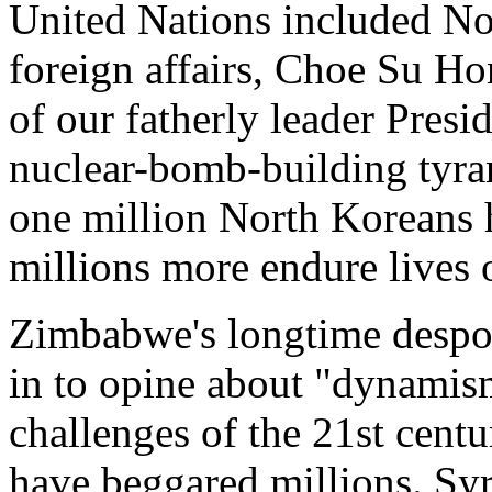
United Nations included Nor
foreign affairs, Choe Su Hon
of our fatherly leader Pres
nuclear-bomb-building tyra
one million North Koreans h
millions more endure lives 
Zimbabwe's longtime despot
in to opine about "dynamism
challenges of the 21st cent
have beggared millions. Syri