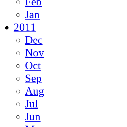
Feb
Jan
2011
Dec
Nov
Oct
Sep
Aug
Jul
Jun