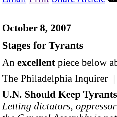
October 8, 2007
Stages for Tyrants
An
excellent
piece below ab
The Philadelphia Inquirer 
U.N. Should Keep Tyrants
Letting dictators, oppresso