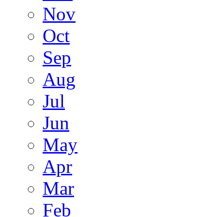
Nov
Oct
Sep
Aug
Jul
Jun
May
Apr
Mar
Feb