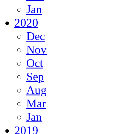
Jan
2020
Dec
Nov
Oct
Sep
Aug
Mar
Jan
2019