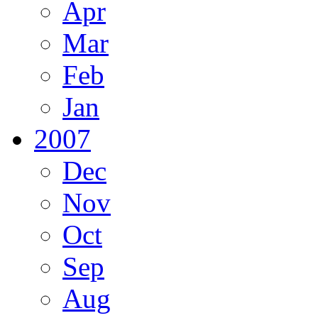
Apr
Mar
Feb
Jan
2007
Dec
Nov
Oct
Sep
Aug