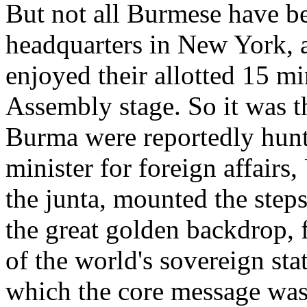
But not all Burmese have be
headquarters in New York, 
enjoyed their allotted 15 m
Assembly stage. So it was t
Burma were reportedly hunt
minister for foreign affair
the junta, mounted the steps
the great golden backdrop, 
of the world's sovereign sta
which the core message was