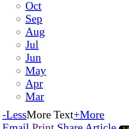
Oct
Sep
Aug
Jul
Jun
May
Apr
Mar
-
Less
More Text
+
More
Email
Print
Share Article