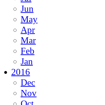
Jun
May
Apr
Mar
Feb
Jan
2016
Dec
Nov
Oct