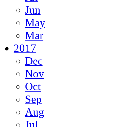
Jun
May
Mar
2017
Dec
Nov
Oct
Sep
Aug
Jul