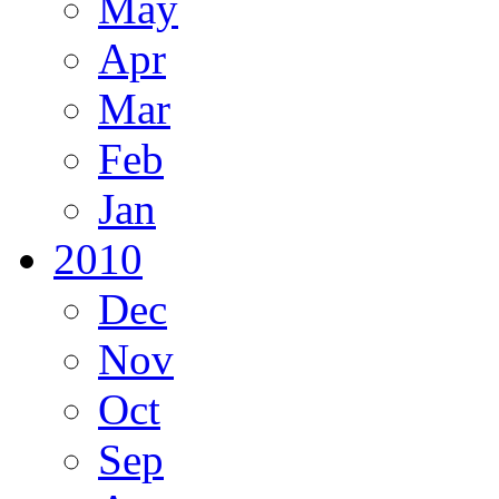
May
Apr
Mar
Feb
Jan
2010
Dec
Nov
Oct
Sep