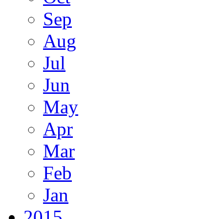
Sep
Aug
Jul
Jun
May
Apr
Mar
Feb
Jan
2015