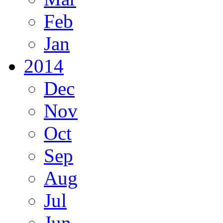
Feb
Jan
2014
Dec
Nov
Oct
Sep
Aug
Jul
Jun