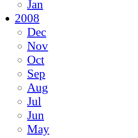
Jan
2008
Dec
Nov
Oct
Sep
Aug
Jul
Jun
May