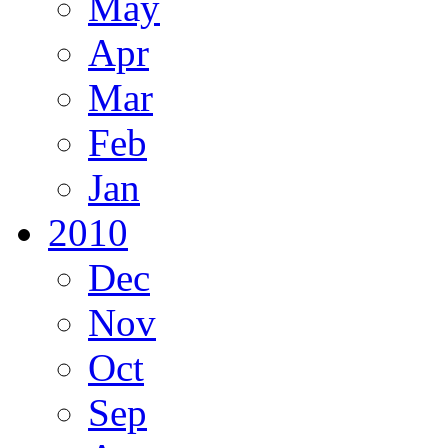
May
Apr
Mar
Feb
Jan
2010
Dec
Nov
Oct
Sep