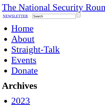
The National Security Roun
NEWSLETTER
Home
About
Straight-Talk
Events
Donate
Archives
2023