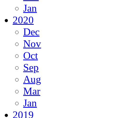
Jan
2020
Dec
Nov
Oct
Sep
Aug
Mar
Jan
2019