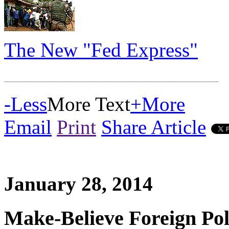
The New "Fed Express"
_____________________
-
Less
More Text
+
More
Email
Print
Share Article
January 28, 2014
Make-Believe Foreign Pol