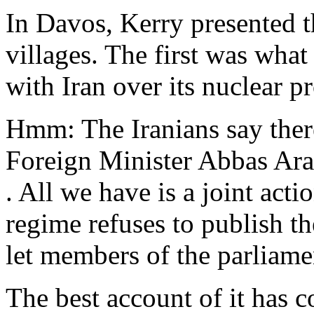
In Davos, Kerry presented 
villages. The first was what
with Iran over its nuclear pr
Hmm: The Iranians say ther
Foreign Minister Abbas Ara
. All we have is a joint act
regime refuses to publish th
let members of the parliamen
The best account of it has