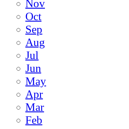
Nov
Oct
Sep
Aug
Jul
Jun
May
Apr
Mar
Feb