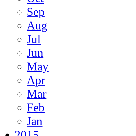
Sep
Aug
Jul
Jun
May
Apr
Mar
Feb
Jan
2015