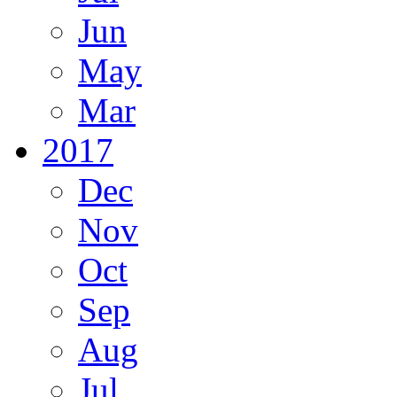
Jun
May
Mar
2017
Dec
Nov
Oct
Sep
Aug
Jul