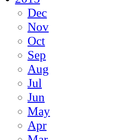
Dec
Nov
Oct
Sep
Aug
Jul
Jun
May
Apr
Mar