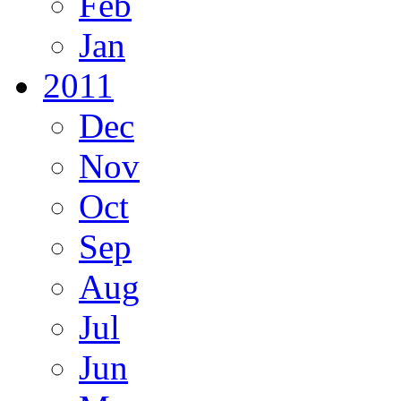
Feb
Jan
2011
Dec
Nov
Oct
Sep
Aug
Jul
Jun