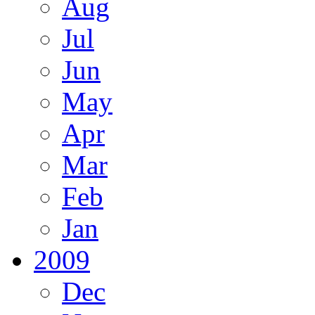
Aug
Jul
Jun
May
Apr
Mar
Feb
Jan
2009
Dec