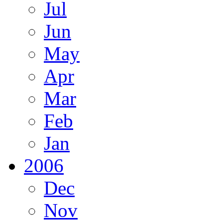
Jul
Jun
May
Apr
Mar
Feb
Jan
2006
Dec
Nov