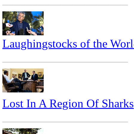
Laughingstocks of the Wor
_____________________
Lost In A Region Of Sharks
_____________________