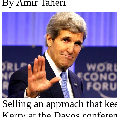
By Amir Taheri
Selling an approach that kee
Kerry at the Davos conferen