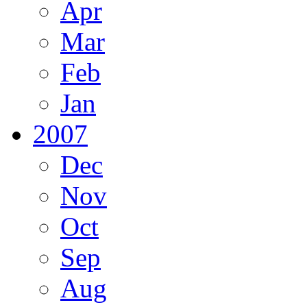
Apr
Mar
Feb
Jan
2007
Dec
Nov
Oct
Sep
Aug