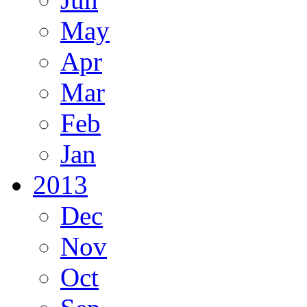
May
Apr
Mar
Feb
Jan
2013
Dec
Nov
Oct