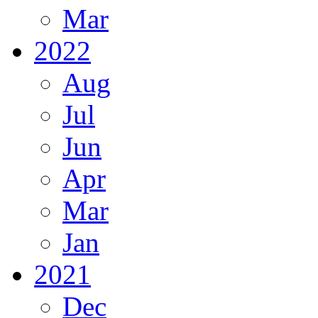
Mar
2022
Aug
Jul
Jun
Apr
Mar
Jan
2021
Dec