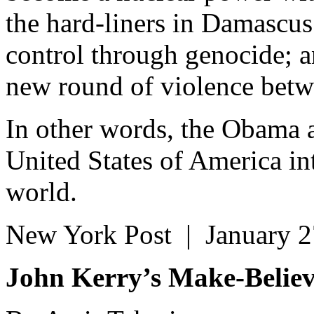
the hard-liners in Damascus
control through genocide; an
new round of violence betwe
In other words, the Obama a
United States of America in
world.
New York Post | January 
John Kerry’s Make-Believ