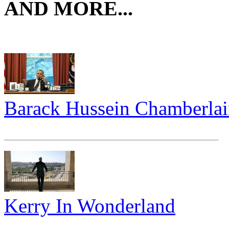
AND MORE...
Barack Hussein Chamberla
_____________________
Kerry In Wonderland
_____________________