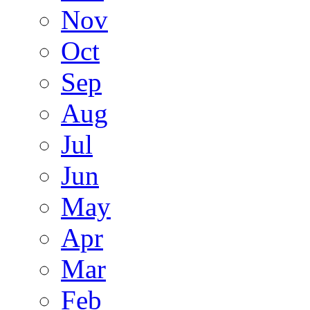
Nov
Oct
Sep
Aug
Jul
Jun
May
Apr
Mar
Feb