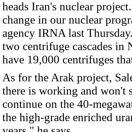
heads Iran's nuclear project.
change in our nuclear progr
agency IRNA last Thursday.
two centrifuge cascades in 
have 19,000 centrifuges tha
As for the Arak project, Sal
there is working and won't s
continue on the 40-megawatt
the high-grade enriched ura
years," he says.