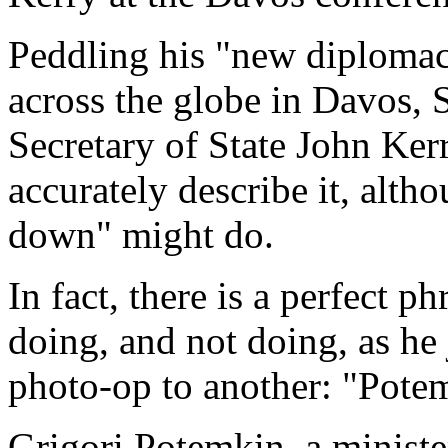
Peddling his "new diplomac
across the globe in Davos, S
Secretary of State John Kerr
accurately describe it, alt
down" might do.
In fact, there is a perfect p
doing, and not doing, as he
photo-op to another: "Pote
Grigori Potemkin, a minist