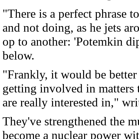
"There is a perfect phrase t
and not doing, as he jets a
op to another: 'Potemkin di
below.
"Frankly, it would be bette
getting involved in matters 
are really interested in," wri
They've strengthened the m
become a nuclear power wit