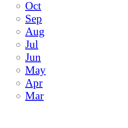
Oct
Sep
Aug
Jul
Jun
May
Apr
Mar