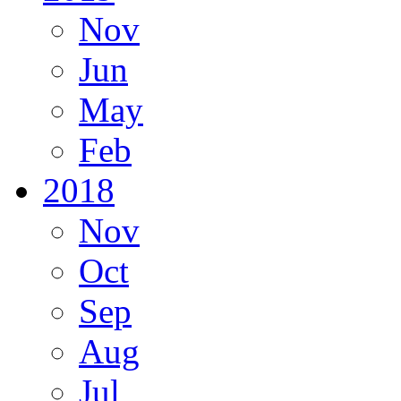
Nov
Jun
May
Feb
2018
Nov
Oct
Sep
Aug
Jul