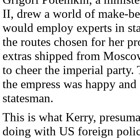
II, drew a world of make-bel
would employ experts in stag
the routes chosen for her pr
extras shipped from Moscow
to cheer the imperial party
the empress was happy and 
statesman.
This is what Kerry, presum
doing with US foreign polic