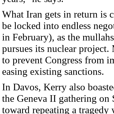
What Iran gets in return is c
be locked into endless nego
in February), as the mullah
pursues its nuclear projec
to prevent Congress from i
easing existing sanctions.
In Davos, Kerry also boaste
the Geneva II gathering on S
toward repeating a tragedy 