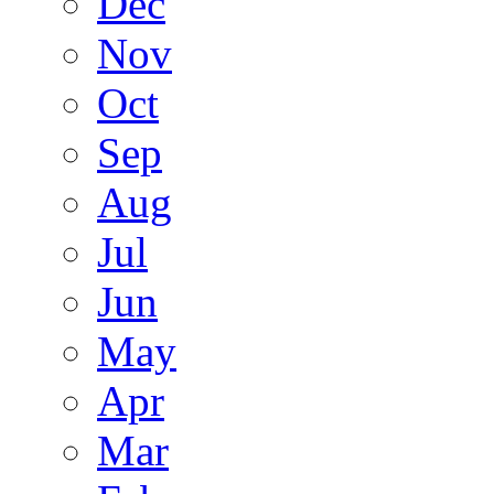
Dec
Nov
Oct
Sep
Aug
Jul
Jun
May
Apr
Mar