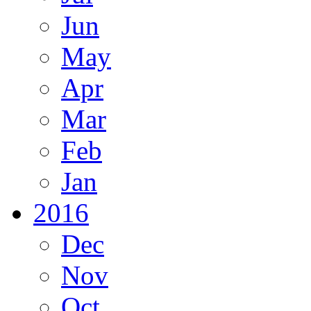
Jun
May
Apr
Mar
Feb
Jan
2016
Dec
Nov
Oct