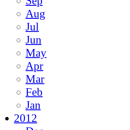
Sep
Aug
Jul
Jun
May
Apr
Mar
Feb
Jan
2012