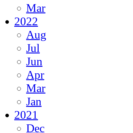
Mar
2022
Aug
Jul
Jun
Apr
Mar
Jan
2021
Dec