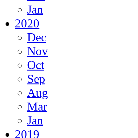
Jan
2020
Dec
Nov
Oct
Sep
Aug
Mar
Jan
2019