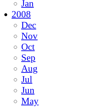
Jan
2008
Dec
Nov
Oct
Sep
Aug
Jul
Jun
May