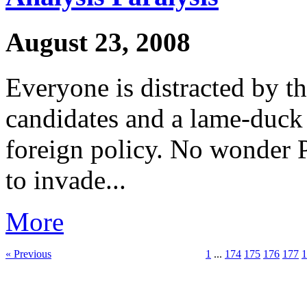
August 23, 2008
Everyone is distracted by t
candidates and a lame-duck 
foreign policy. No wonder P
to invade...
More
« Previous
1
...
174
175
176
177
1