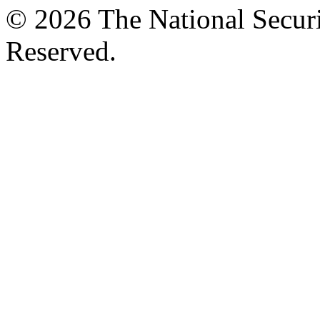
© 2026 The National Securi
Reserved.