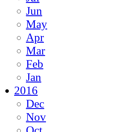
Jun
May
Apr
Mar
Feb
Jan
2016
Dec
Nov
Oct