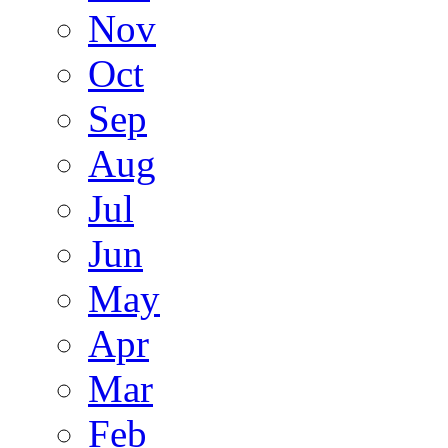
Nov
Oct
Sep
Aug
Jul
Jun
May
Apr
Mar
Feb