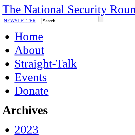
The National Security Roun
NEWSLETTER
Home
About
Straight-Talk
Events
Donate
Archives
2023