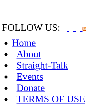
FOLLOW US:
Home
|
About
|
Straight-Talk
|
Events
|
Donate
|
TERMS OF USE