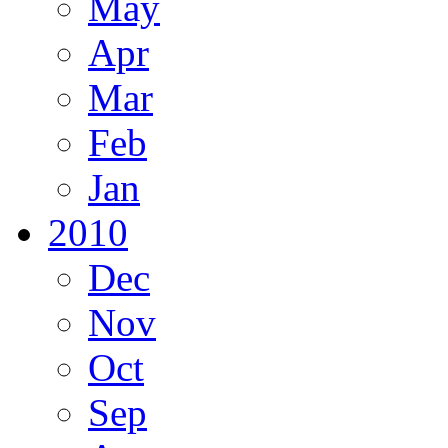
May
Apr
Mar
Feb
Jan
2010
Dec
Nov
Oct
Sep