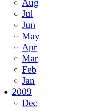
Aug
Jul
Jun
May
Apr
Mar
Feb
Jan
2009
Dec