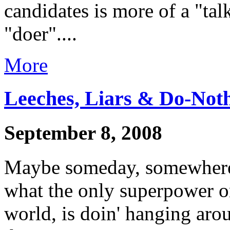
candidates is more of a "tal
"doer"....
More
Leeches, Liars & Do-Not
September 8, 2008
Maybe someday, somewhere,
what the only superpower on
world, is doin' hanging aro