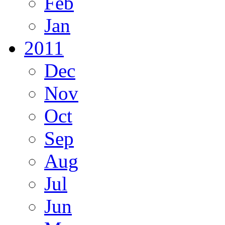
Feb
Jan
2011
Dec
Nov
Oct
Sep
Aug
Jul
Jun