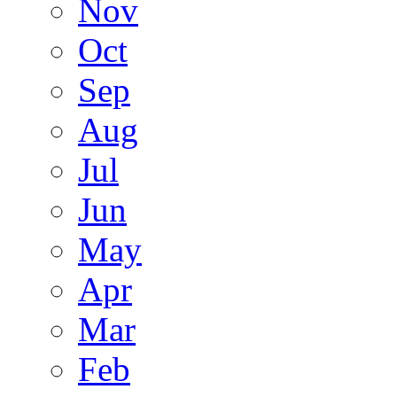
Nov
Oct
Sep
Aug
Jul
Jun
May
Apr
Mar
Feb