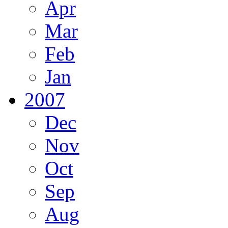
Apr
Mar
Feb
Jan
2007
Dec
Nov
Oct
Sep
Aug