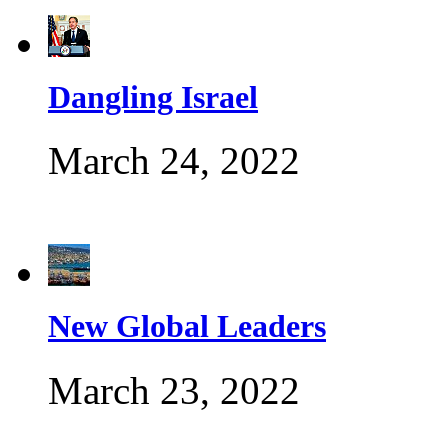
Dangling Israel
March 24, 2022
New Global Leaders
March 23, 2022