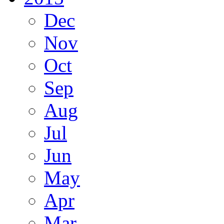
Dec
Nov
Oct
Sep
Aug
Jul
Jun
May
Apr
Mar