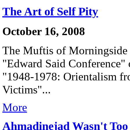
The Art of Self Pity
October 16, 2008
The Muftis of Morningside 
"Edward Said Conference" o
"1948-1978: Orientalism fro
Victims"...
More
Ahmadinejad Wasn't Too