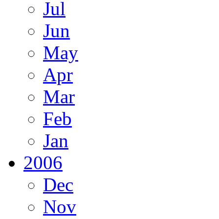
Jul
Jun
May
Apr
Mar
Feb
Jan
2006
Dec
Nov