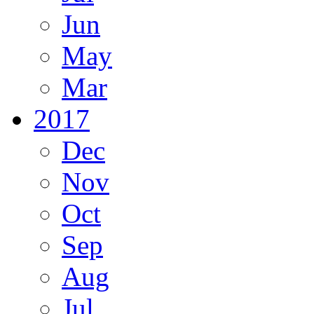
Jun
May
Mar
2017
Dec
Nov
Oct
Sep
Aug
Jul