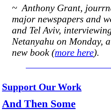
~ Anthony Grant, jourrna
major newspapers and wor
and Tel Aviv, interviewi
Netanyahu on Monday, at 
new book (
more here
).
Support Our Work
And Then Some