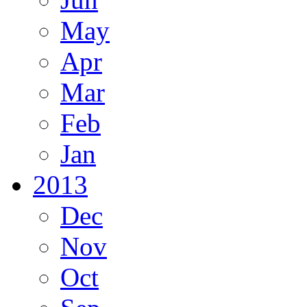
May
Apr
Mar
Feb
Jan
2013
Dec
Nov
Oct