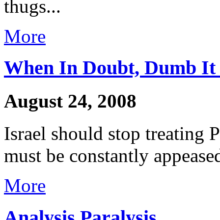
thugs...
More
When In Doubt, Dumb I
August 24, 2008
Israel should stop treating 
must be constantly appeased
More
Analysis Paralysis