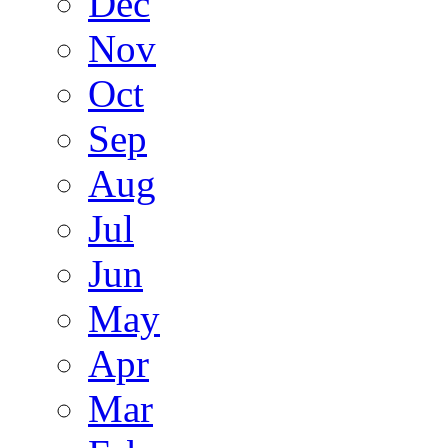
Dec
Nov
Oct
Sep
Aug
Jul
Jun
May
Apr
Mar