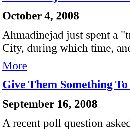
October 4, 2008
Ahmadinejad just spent a 
City, during which time, and
More
Give Them Something To 
September 16, 2008
A recent poll question asked