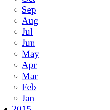
Sep
Aug
Jul
Jun
May
Apr
Mar
Feb
Jan
2015