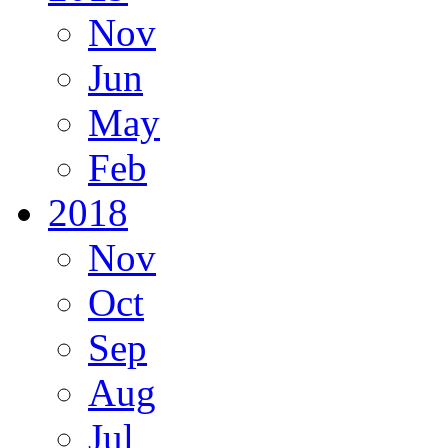
Nov
Jun
May
Feb
2018
Nov
Oct
Sep
Aug
Jul