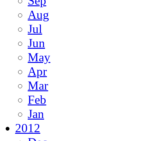
Sep
Aug
Jul
Jun
May
Apr
Mar
Feb
Jan
2012