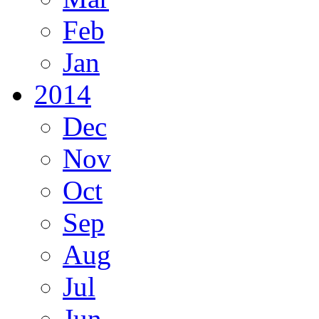
Feb
Jan
2014
Dec
Nov
Oct
Sep
Aug
Jul
Jun