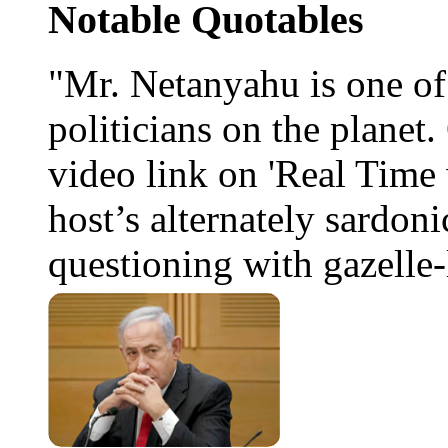
Notable Quotables
"Mr. Netanyahu is one o
politicians on the planet
video link on 'Real Time 
host’s alternately sardoni
questioning with gazelle-l