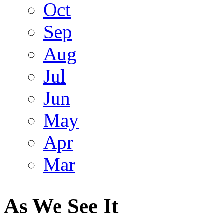
Oct
Sep
Aug
Jul
Jun
May
Apr
Mar
As We See It