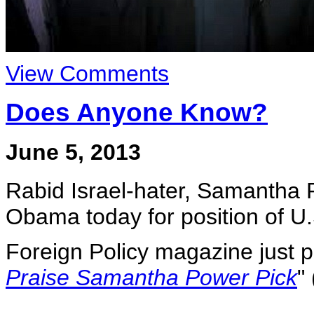
View Comments
Does Anyone Know?
June 5, 2013
Rabid Israel-hater, Samantha
Obama today for position of U
Foreign Policy magazine just po
Praise Samantha Power Pick
"