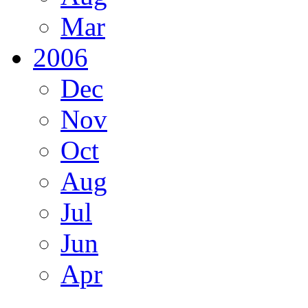
Mar
2006
Dec
Nov
Oct
Aug
Jul
Jun
Apr