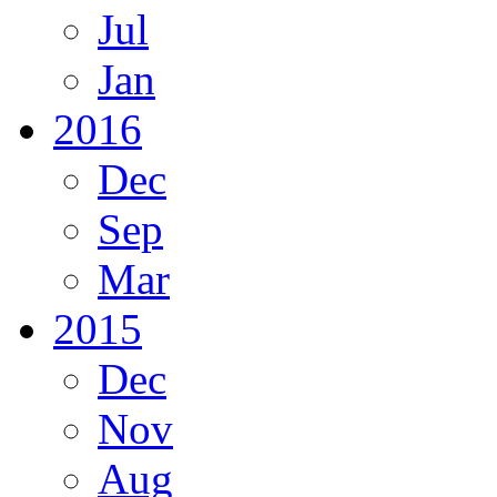
Jul
Jan
2016
Dec
Sep
Mar
2015
Dec
Nov
Aug