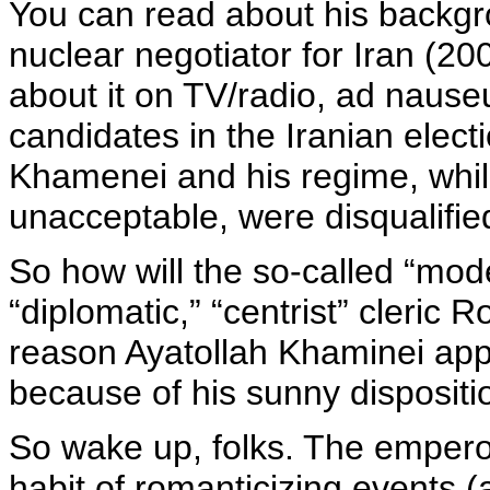
You can read about his backgr
nuclear negotiator for Iran (2
about it on TV/radio, ad nause
candidates in the Iranian elec
Khamenei and his regime, wh
unacceptable, were disqualifie
So how will the so-called “mode
“diplomatic,” “centrist” cleric 
reason Ayatollah Khaminei app
because of his sunny dispositi
So wake up, folks. The empero
habit of romanticizing events 