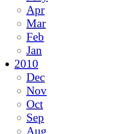
Apr
Mar
Feb
Jan
2010
Dec
Nov
Oct
Sep
Aug