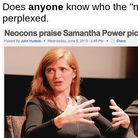
Does
anyone
know who the "ne
perplexed.