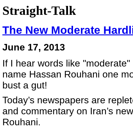
Straight-Talk
The New Moderate Hardl
June 17, 2013
If I hear words like "moderate"
name Hassan Rouhani one more ti
bust a gut!
Today’s newspapers are replete 
and commentary on Iran’s new 
Rouhani.