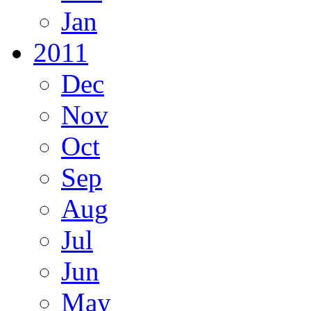
Jan
2011
Dec
Nov
Oct
Sep
Aug
Jul
Jun
May