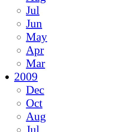
Jul
Jun
May
Apr
Mar
2009
Dec
Oct
Aug
Jul