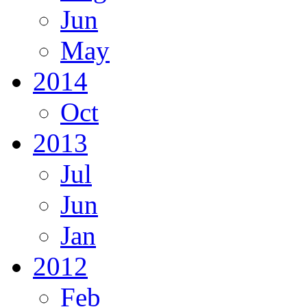
Jun
May
2014
Oct
2013
Jul
Jun
Jan
2012
Feb