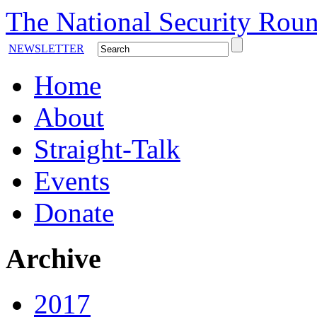
The National Security Roun
NEWSLETTER
Home
About
Straight-Talk
Events
Donate
Archive
2017