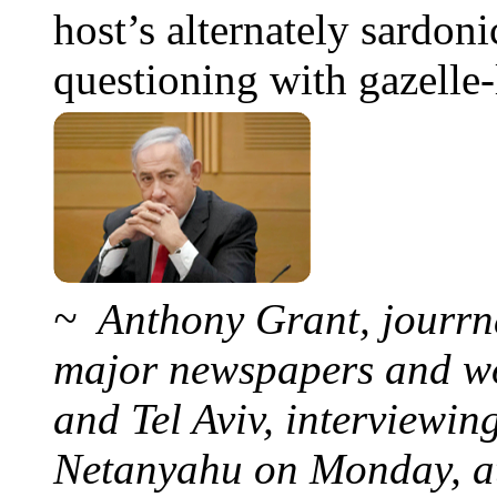
host’s alternately sardoni
questioning with gazelle-l
~ Anthony Grant, jourrna
major newspapers and wor
and Tel Aviv, interviewi
Netanyahu on Monday, at 