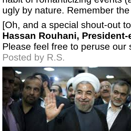
ugly by nature. Remember th
[Oh, and a special shout-out to
Hassan Rouhani, President-el
Please feel free to peruse our 
Posted by R.S.