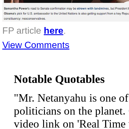
FP article
here
.
View Comments
Notable Quotables
"Mr. Netanyahu is one o
politicians on the planet
video link on 'Real Time 