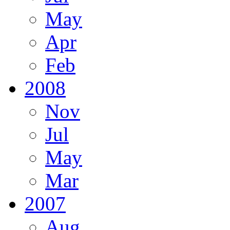
May
Apr
Feb
2008
Nov
Jul
May
Mar
2007
Aug