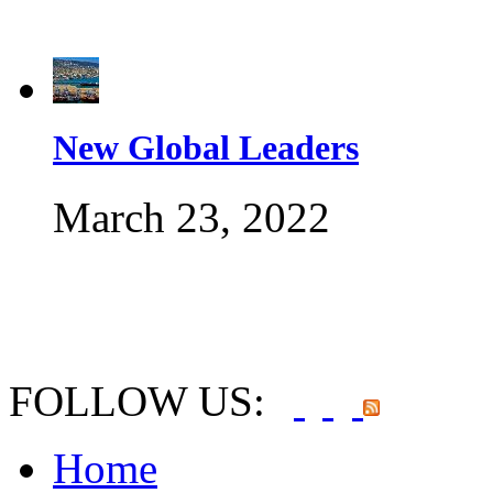
New Global Leaders
March 23, 2022
FOLLOW US:
Home