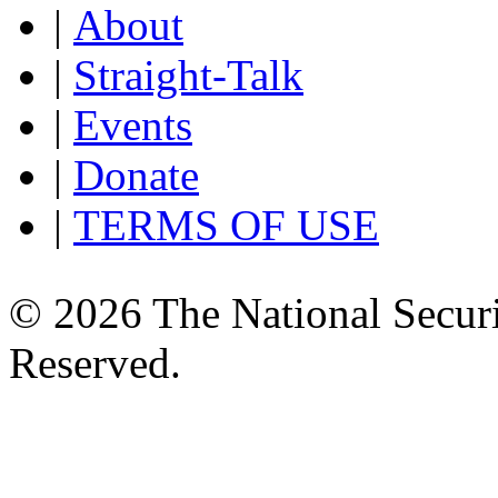
|
About
|
Straight-Talk
|
Events
|
Donate
|
TERMS OF USE
© 2026 The National Securi
Reserved.