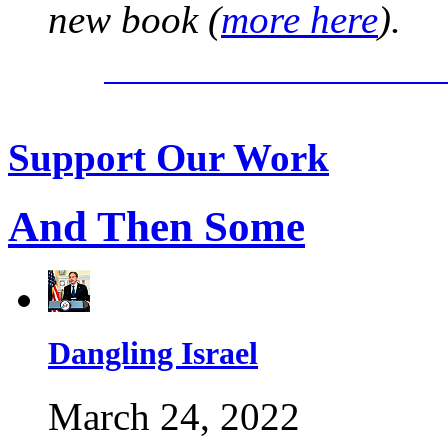
new book (
more here
).
Support Our Work
And Then Some
Dangling Israel
March 24, 2022