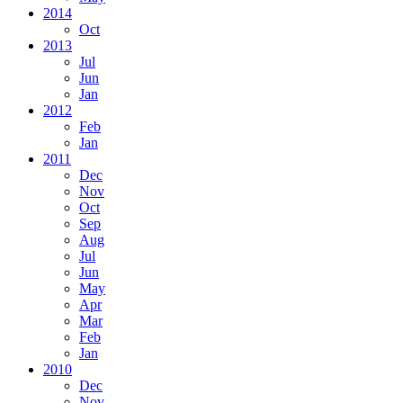
2014
Oct
2013
Jul
Jun
Jan
2012
Feb
Jan
2011
Dec
Nov
Oct
Sep
Aug
Jul
Jun
May
Apr
Mar
Feb
Jan
2010
Dec
Nov