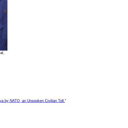
al,
bya by NATO, an Unspoken Civilian Toll.
"