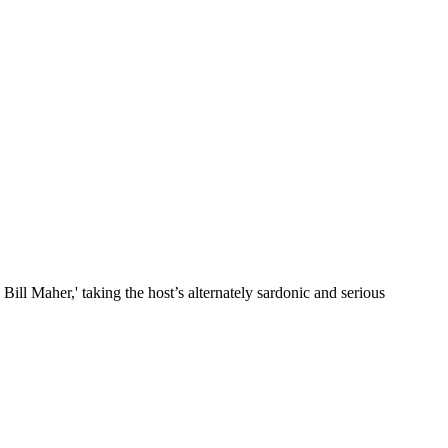
ill Maher,' taking the host’s alternately sardonic and serious