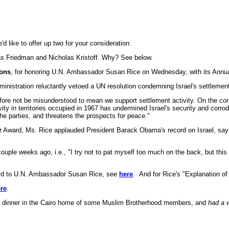
d like to offer up two for your consideration:
as Friedman and Nicholas Kristoff. Why? See below.
ions
, for honoring U.N. Ambassador Susan Rice on Wednesday, with its Annua
ministration reluctantly vetoed a UN resolution condemning Israel's settlemen
efore not be misunderstood to mean we support settlement activity. On the contr
vity in territories occupied in 1967 has undermined Israel's security and corro
he parties, and threatens the prospects for peace."
 her Award, Ms. Rice applauded President Barack Obama's record on Israel, s
 weeks ago, i.e., "I try not to pat myself too much on the back, but this ad
d to U.N. Ambassador Susan Rice, see
here
. And for Rice's "Explanation of
re
.
d dinner in the Cairo home of some Muslim Brotherhood members, and
had a 