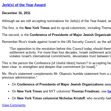
Jerk(s) of the Year Award
December 16, 2011
Although we are still accepting nominations for Jerk(s) of the Year Award, we'
The first, is the
New York Times
and its op-ed columnists, including Thom
The second, is the
Conference of Presidents of Major Jewish Organizat
Remember Rice's tirade against Israel in the UN Security Council, as the ad
"Our opposition to the resolution before this Council today should ther
settlement activity. For more than four decades, Israeli settlement acti
violates Israel's international commitments, devastates trust between t
This is the person the Conference [of Useful Idiots] honors? In accepting
been clear: to strengthen and deepen that commitment [to Israel]."
Ms. Rice's statement complements Mr. Obama's humble statement from a couple
previous administration."
On
Conference of Presidents of Major Jewish Organizations
awar
On
New York Times
and NYT columnist
Thomas Friedman
, see
he
On
New York Times columnist Nicholas Kristoff
, who recently ha
View Comments