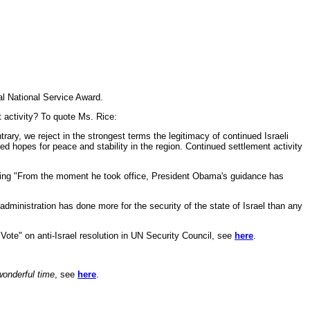
l National Service Award.
t activity? To quote Ms. Rice:
ary, we reject in the strongest terms the legitimacy of continued Israeli
ded hopes for peace and stability in the region. Continued settlement activity
aying "From the moment he took office, President Obama's guidance has
ministration has done more for the security of the state of Israel than any
 Vote" on anti-Israel resolution in UN Security Council, see
here
.
wonderful time
, see
here
.