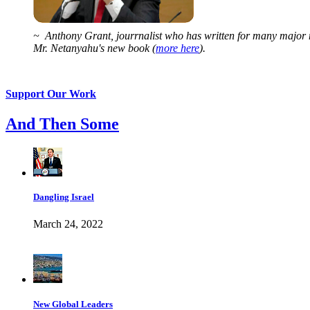
~ Anthony Grant, jourrnalist who has written for many major 
Mr. Netanyahu's new book (
more here
).
Support Our Work
And Then Some
Dangling Israel
March 24, 2022
New Global Leaders