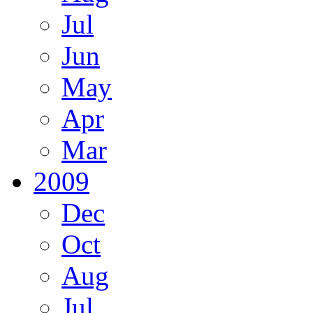
Jul
Jun
May
Apr
Mar
2009
Dec
Oct
Aug
Jul