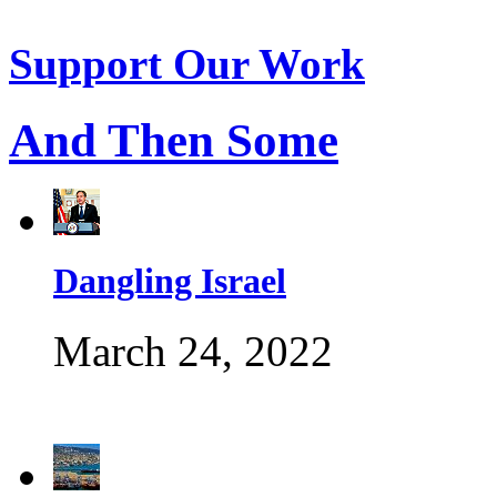
Support Our Work
And Then Some
Dangling Israel
March 24, 2022