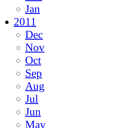
Jan
2011
Dec
Nov
Oct
Sep
Aug
Jul
Jun
May