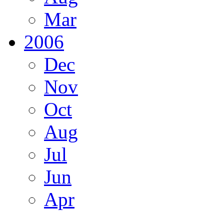
Mar
2006
Dec
Nov
Oct
Aug
Jul
Jun
Apr