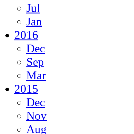
Jul
Jan
2016
Dec
Sep
Mar
2015
Dec
Nov
Aug