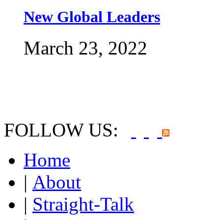
New Global Leaders
March 23, 2022
FOLLOW US:
Home
|
About
|
Straight-Talk