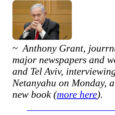
~ Anthony Grant, jourrna
major newspapers and wor
and Tel Aviv, interviewi
Netanyahu on Monday, at 
new book (
more here
).