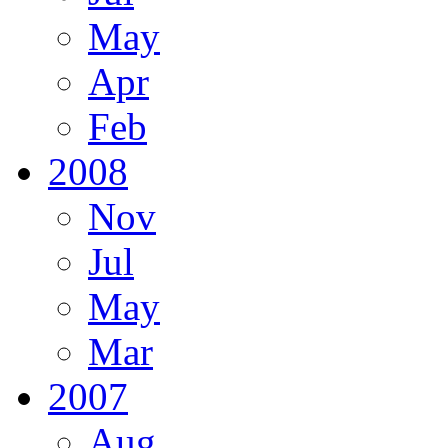
May
Apr
Feb
2008
Nov
Jul
May
Mar
2007
Aug