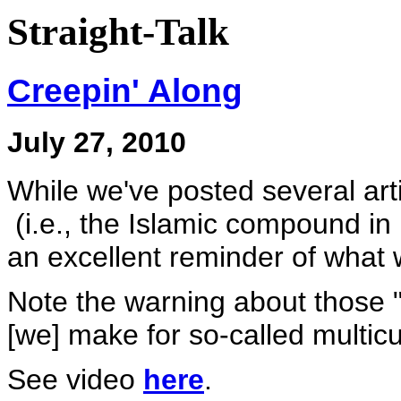
Straight-Talk
Creepin' Along
July 27, 2010
While we've posted several art
(i.e., the Islamic compound in
an excellent reminder of what 
Note the warning about those 
[we] make for so-called multicu
See video
here
.