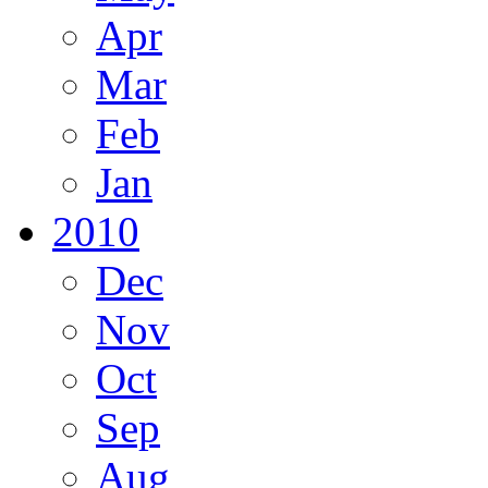
Apr
Mar
Feb
Jan
2010
Dec
Nov
Oct
Sep
Aug