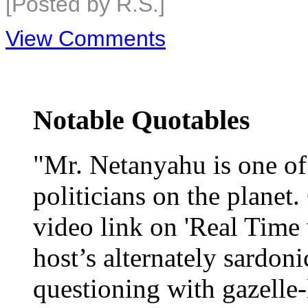
[Posted by R.S.]
View Comments
Notable Quotables
"Mr. Netanyahu is one o
politicians on the planet
video link on 'Real Time 
host’s alternately sardoni
questioning with gazelle-l