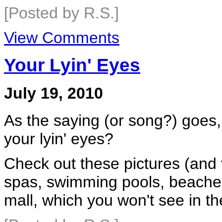
[Posted by R.S.]
View Comments
Your Lyin' Eyes
July 19, 2010
As the saying (or song?) goes
your lyin' eyes?
Check out these pictures (and 
spas, swimming pools, beache
mall, which you won't see in 