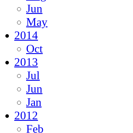
Jun
May
2014
Oct
2013
Jul
Jun
Jan
2012
Feb