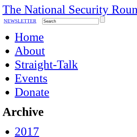
The National Security Roun
NEWSLETTER
Home
About
Straight-Talk
Events
Donate
Archive
2017