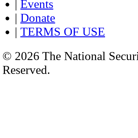
|
Events
|
Donate
|
TERMS OF USE
© 2026 The National Securi
Reserved.