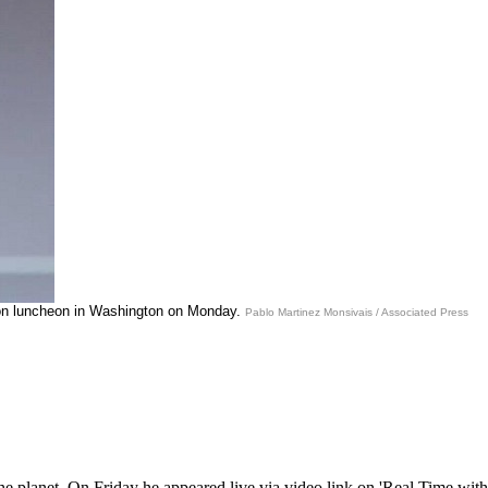
ion luncheon in Washington on Monday.
Pablo Martinez Monsivais / Associated Press
e planet. On Friday he appeared live via video link on 'Real Time with B