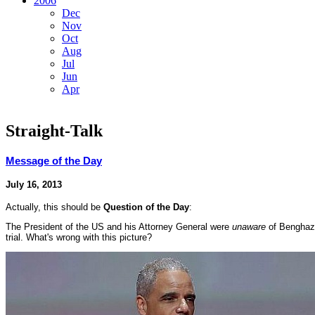
2006
Dec
Nov
Oct
Aug
Jul
Jun
Apr
Straight-Talk
Message of the Day
July 16, 2013
Actually, this should be
Question of the Day
:
The President of the US and his Attorney General were
unaware
of Benghaz
trial. What's wrong with this picture?