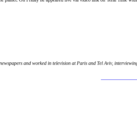
newspapers and worked in television at Paris and Tel Aviv, interview
MOR