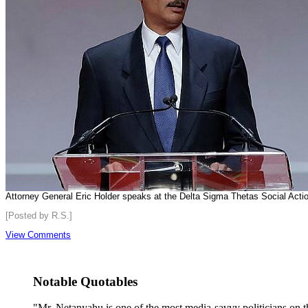
Attorney General Eric Holder speaks at the Delta Sigma Thetas Social Act
[Posted by R.S.]
View Comments
Notable Quotables
"Mr. Netanyahu is one of the most media-savvy politicians on th