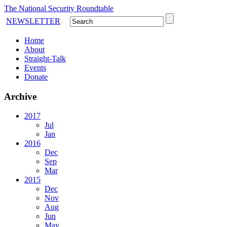
The National Security Roundtable
NEWSLETTER
Home
About
Straight-Talk
Events
Donate
Archive
2017
Jul
Jan
2016
Dec
Sep
Mar
2015
Dec
Nov
Aug
Jun
May