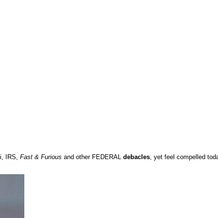
i, IRS,
Fast & Furious
and other FEDERAL
debacles
, yet feel compelled to