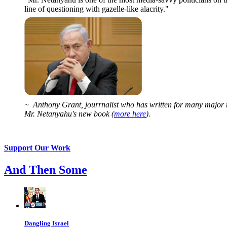
line of questioning with gazelle-like alacrity."
~ Anthony Grant, jourrnalist who has written for many major 
Mr. Netanyahu's new book (
more here
).
Support Our Work
And Then Some
Dangling Israel