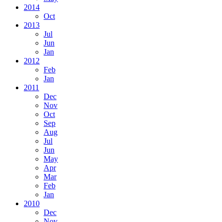
2014
Oct
2013
Jul
Jun
Jan
2012
Feb
Jan
2011
Dec
Nov
Oct
Sep
Aug
Jul
Jun
May
Apr
Mar
Feb
Jan
2010
Dec
Nov