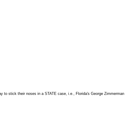
day to stick their noses in a STATE case, i.e., Florida's George Zimmerman