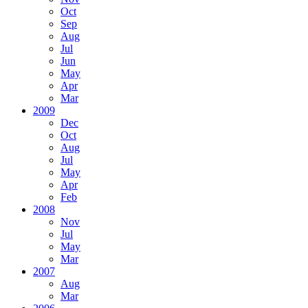
Oct
Sep
Aug
Jul
Jun
May
Apr
Mar
2009
Dec
Oct
Aug
Jul
May
Apr
Feb
2008
Nov
Jul
May
Mar
2007
Aug
Mar