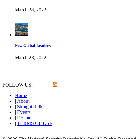
March 24, 2022
New Global Leaders
March 23, 2022
FOLLOW US:
Home
|
About
|
Straight-Talk
|
Events
|
Donate
|
TERMS OF USE