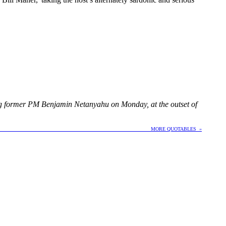
ing former PM Benjamin Netanyahu on Monday, at the outset of
E QUOTABLES
»