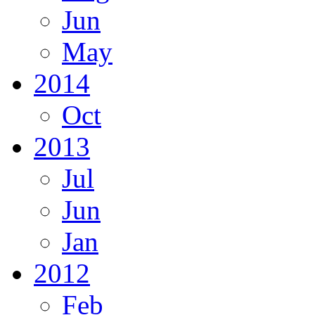
Jun
May
2014
Oct
2013
Jul
Jun
Jan
2012
Feb