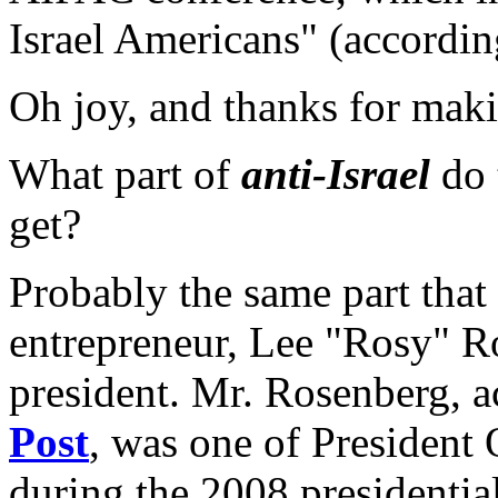
Israel Americans" (accordi
Oh joy, and thanks for mak
What part of
anti-Israel
do 
get?
Probably the same part tha
entrepreneur, Lee "Rosy" R
president. Mr. Rosenberg, a
Post
, was one of President 
during the 2008 presidentia