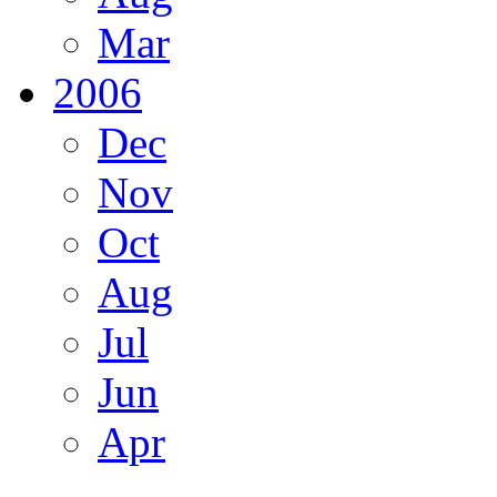
Mar
2006
Dec
Nov
Oct
Aug
Jul
Jun
Apr