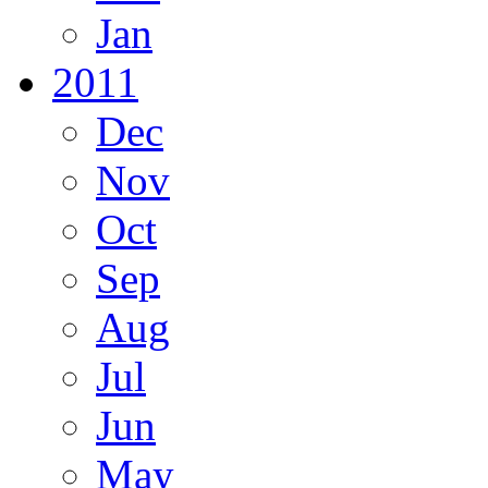
Jan
2011
Dec
Nov
Oct
Sep
Aug
Jul
Jun
May