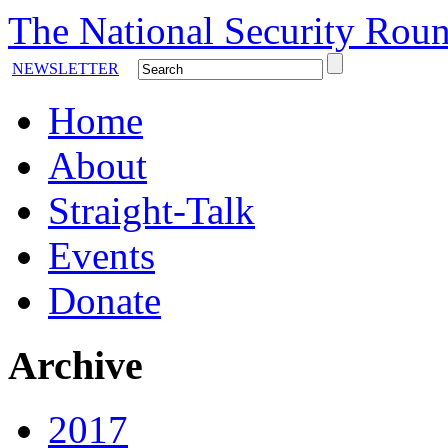
The National Security Roun
NEWSLETTER
Home
About
Straight-Talk
Events
Donate
Archive
2017