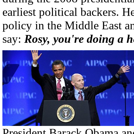
earliest political backers. 
policy in the Middle East an
say:
Rosy, you're doing a 
President Barack Obama an