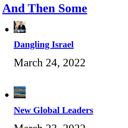
And Then Some
Dangling Israel
March 24, 2022
New Global Leaders