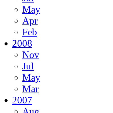
May
Apr
Feb
2008
Nov
Jul
May
Mar
2007
Aug