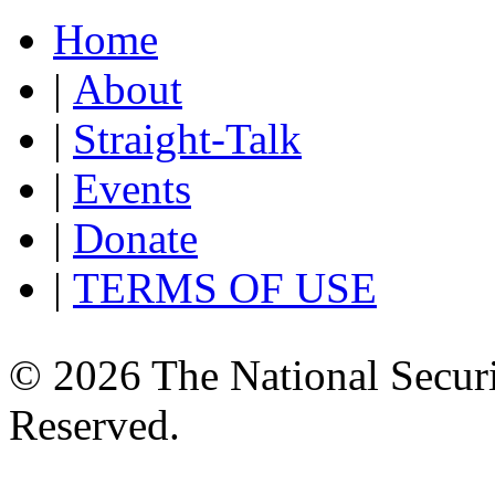
Home
|
About
|
Straight-Talk
|
Events
|
Donate
|
TERMS OF USE
© 2026 The National Securi
Reserved.