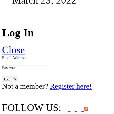
March 23, 2022
Log In
Close
Email Address
Password
Not a member?
Register here!
FOLLOW US: