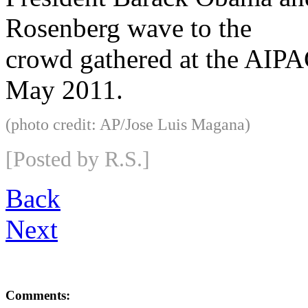
Rosenberg wave to the
crowd gathered at the AIPA
May 2011.
(photo credit: AP/Jose Luis Magana)
[Posted by R.S.]
Back
Next
Comments: