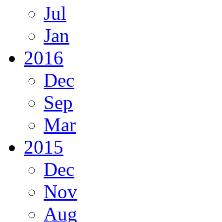
Jul
Jan
2016
Dec
Sep
Mar
2015
Dec
Nov
Aug