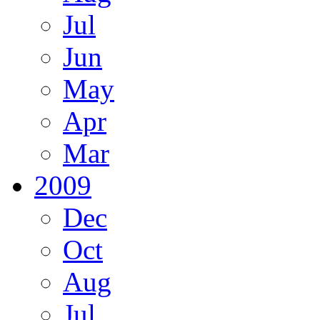
Jul
Jun
May
Apr
Mar
2009
Dec
Oct
Aug
Jul