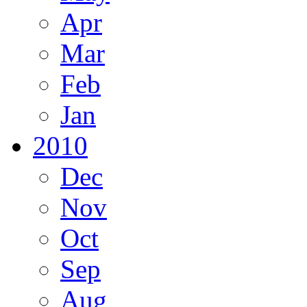
Apr
Mar
Feb
Jan
2010
Dec
Nov
Oct
Sep
Aug