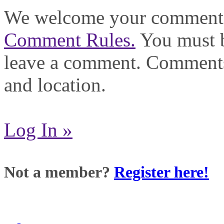
We welcome your comments,
Comment Rules.
You must b
leave a comment. Comments
and location.
Log In »
Not a member?
Register here!