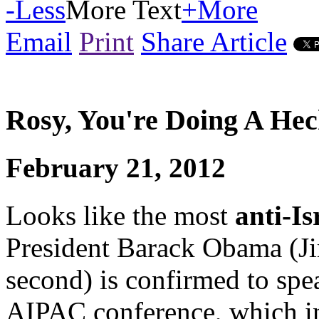
-
Less
More Text
+
More
Email
Print
Share Article
Rosy, You're Doing A He
February 21, 2012
Looks like the most
anti-Is
President Barack Obama (Ji
second) is confirmed to sp
AIPAC conference, which i