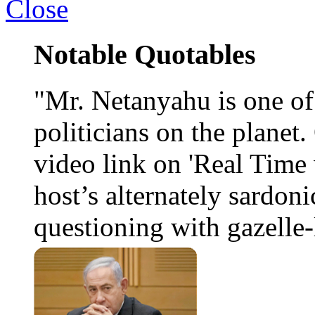
Close
Notable Quotables
"Mr. Netanyahu is one o
politicians on the planet
video link on 'Real Time 
host’s alternately sardoni
questioning with gazelle-l