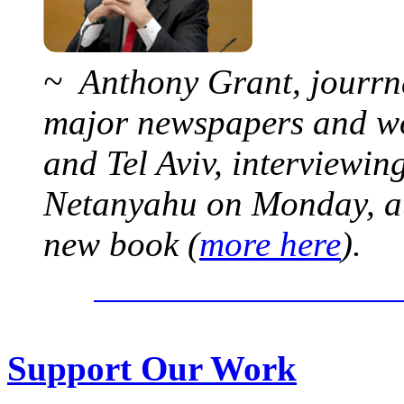
~ Anthony Grant, jourrna
major newspapers and wor
and Tel Aviv, interviewi
Netanyahu on Monday, at 
new book (
more here
).
Support Our Work