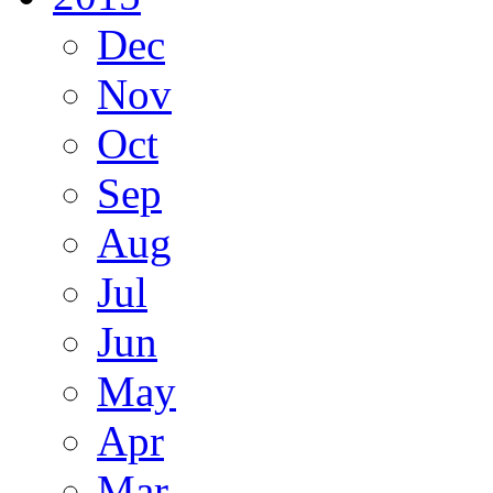
Dec
Nov
Oct
Sep
Aug
Jul
Jun
May
Apr
Mar