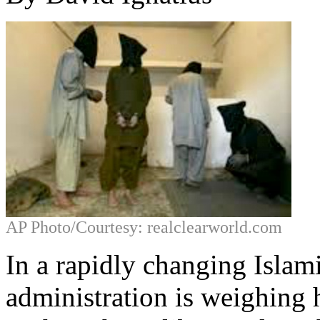
AP Photo/Courtesy: realclearworld.com
In a rapidly changing Isla
administration is weighing 