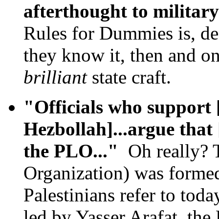
afterthought to militar
Rules for Dummies is, de
they know it, then and o
brilliant
state craft.
"Officials who support
Hezbollah]...argue that 
the PLO..."
Oh really? T
Organization) was formed
Palestinians refer to toda
led by Yasser Arafat, the