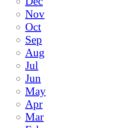
Dec
Nov
Oct
Sep
Aug
Jul
Jun
May
Apr
Mar