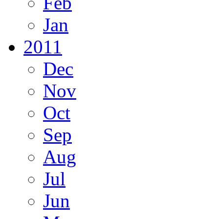
Feb
Jan
2011
Dec
Nov
Oct
Sep
Aug
Jul
Jun