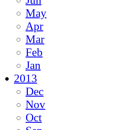
May
Apr
Mar
Feb
Jan
2013
Dec
Nov
Oct