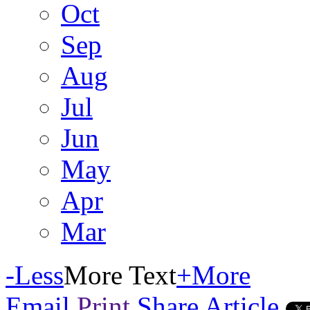
Oct
Sep
Aug
Jul
Jun
May
Apr
Mar
-
Less
More Text
+
More
Email
Print
Share Article