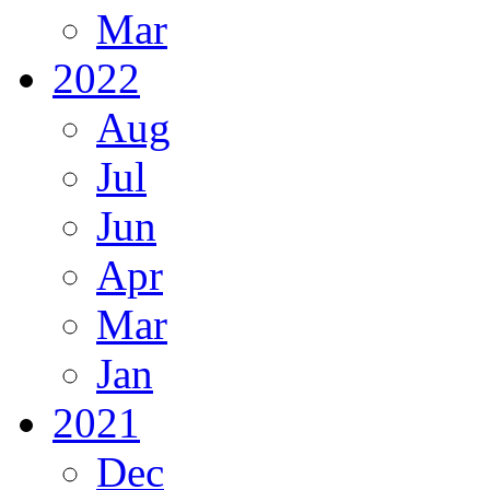
Mar
2022
Aug
Jul
Jun
Apr
Mar
Jan
2021
Dec