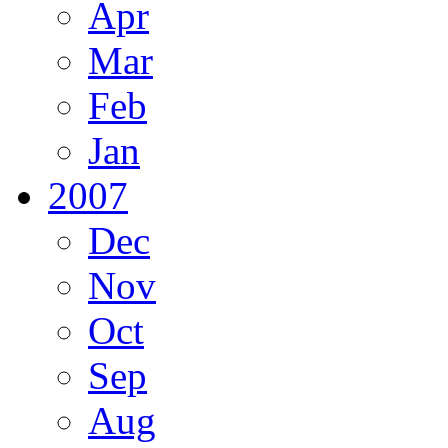
Apr
Mar
Feb
Jan
2007
Dec
Nov
Oct
Sep
Aug