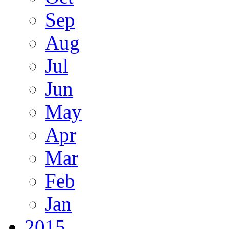
Sep
Aug
Jul
Jun
May
Apr
Mar
Feb
Jan
2015