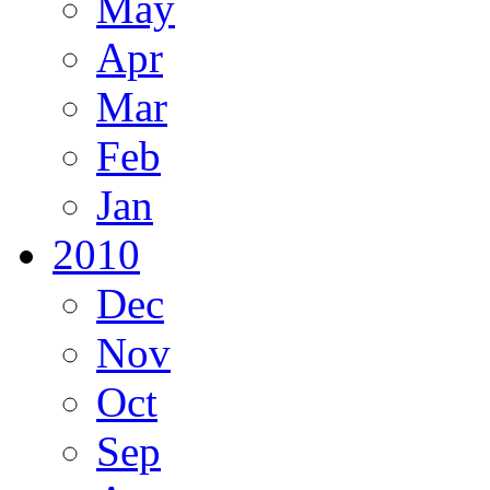
May
Apr
Mar
Feb
Jan
2010
Dec
Nov
Oct
Sep