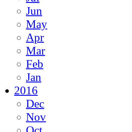
Jun
May
Apr
Mar
Feb
Jan
2016
Dec
Nov
Oct