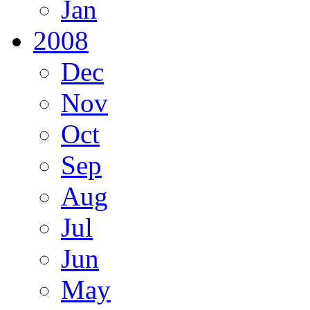
Jan
2008
Dec
Nov
Oct
Sep
Aug
Jul
Jun
May