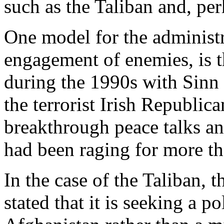
such as the Taliban and, pe
One model for the administra
engagement of enemies, is t
during the 1990s with Sinn F
the terrorist Irish Republic
breakthrough peace talks and
had been raging for more th
In the case of the Taliban, 
stated that it is seeking a po