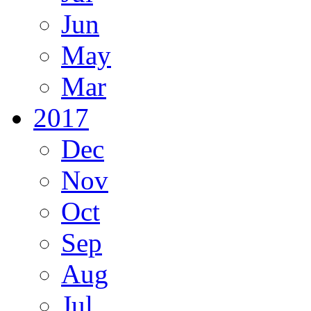
Jun
May
Mar
2017
Dec
Nov
Oct
Sep
Aug
Jul