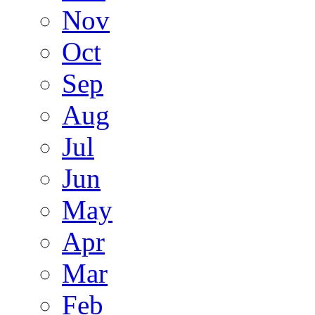
Nov
Oct
Sep
Aug
Jul
Jun
May
Apr
Mar
Feb