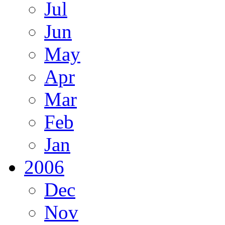
Jul
Jun
May
Apr
Mar
Feb
Jan
2006
Dec
Nov