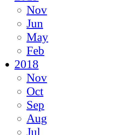
Nov
Jun
May
Feb
2018
Nov
Oct
Sep
Aug
Jul