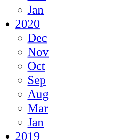
Jan
2020
Dec
Nov
Oct
Sep
Aug
Mar
Jan
2019