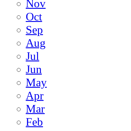
Nov
Oct
Sep
Aug
Jul
Jun
May
Apr
Mar
Feb