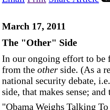
March 17, 2011
The "Other" Side
In our ongoing effort to be 
from the
other
side. (As a r
national security debate, i
side, that makes sense; and 
"Obama Weighs Talking To T