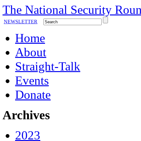
The National Security Roun
NEWSLETTER
Home
About
Straight-Talk
Events
Donate
Archives
2023