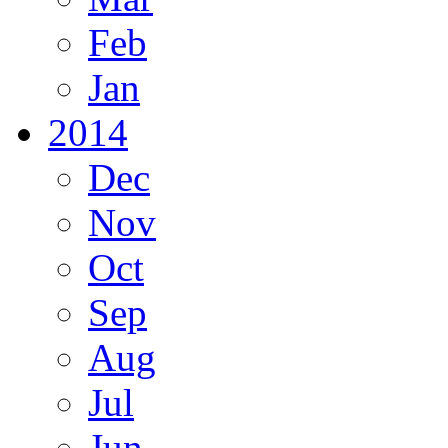
Feb
Jan
2014
Dec
Nov
Oct
Sep
Aug
Jul
Jun