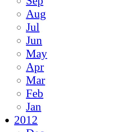
Sep
Aug
Jul
Jun
May
Apr
Mar
Feb
Jan
2012