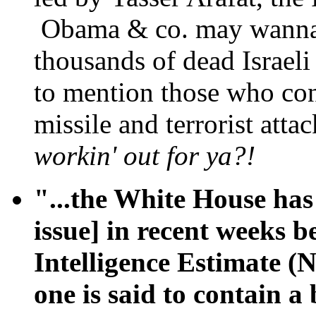
Obama & co. may wanna a
thousands of dead Israel
to mention those who con
missile and terrorist atta
workin' out for ya?!
"...the White House has
issue] in recent weeks 
Intelligence Estimate (
one is said to contain a