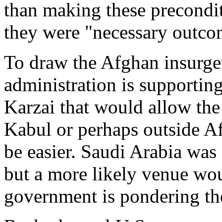
than making these preconditi
they were "necessary outcom
To draw the Afghan insurgen
administration is supportin
Karzai that would allow the 
Kabul or perhaps outside A
be easier. Saudi Arabia was 
but a more likely venue wo
government is pondering the