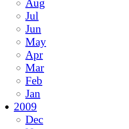
Aug
Jul
Jun
May
Apr
Mar
Feb
Jan
2009
Dec