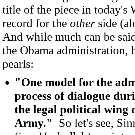
title of the piece in today'
record for the
other
side (a
And while much can be said 
the Obama administration, 
pearls:
"One model for the admin
process of dialogue dur
the legal political wing 
Army."
So let's see, Sin