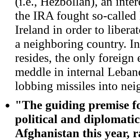
(i.e., Hezbollah), an inte
the IRA fought so-called
Ireland in order to libera
a neighboring country. 
resides, the only foreign
meddle in internal Lebane
lobbing missiles into neig
"The guiding premise fo
political and diplomatic
Afghanistan this year, 