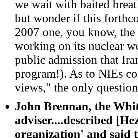
we wait with baited breat
but wonder if this forthc
2007 one, you know, the 
working on its nuclear w
public admission that Ir
program!). As to NIEs co
views," the only questio
John Brennan, the Whit
adviser....described [He
organization' and said t