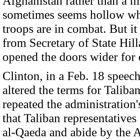
Afghanistan rather than a m
sometimes seems hollow wh
troops are in combat. But it
from Secretary of State Hi
opened the doors wider for 
Clinton, in a Feb. 18 speech
altered the terms for Taliban
repeated the administration'
that Taliban representatives
al-Qaeda and abide by the A