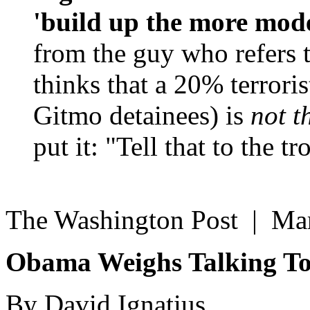
'build up the more mode
from the guy who refers 
thinks that a 20% terroris
Gitmo detainees) is
not t
put it: "Tell that to the 
The Washington Post | Ma
Obama Weighs Talking To
By David Ignatius